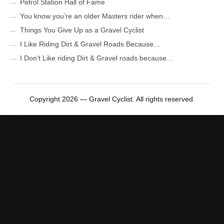
Petrol Station Hall of Fame
You know you’re an older Masters rider when…
Things You Give Up as a Gravel Cyclist
I Like Riding Dirt & Gravel Roads Because…
I Don’t Like riding Dirt & Gravel roads because…
Copyright 2026 — Gravel Cyclist. All rights reserved.