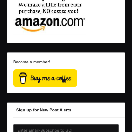
Become a member!
Sign up for New Post Alerts
Enter