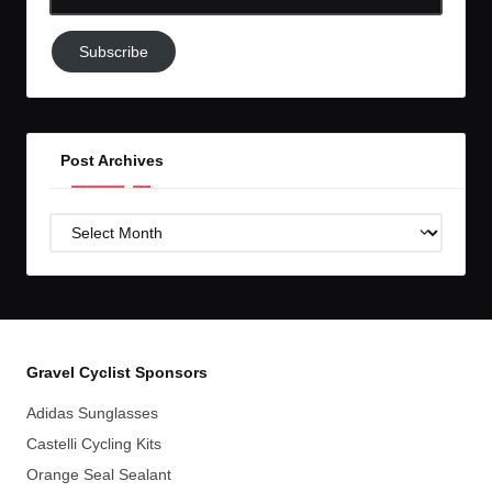
Email-
Subscribe
Subscribe
to
GC!
Post Archives
Post
Archives
Gravel Cyclist Sponsors
Adidas Sunglasses
Castelli Cycling Kits
Orange Seal Sealant