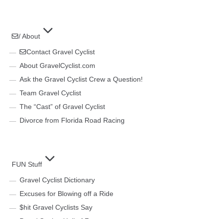
/ About
Contact Gravel Cyclist
About GravelCyclist.com
Ask the Gravel Cyclist Crew a Question!
Team Gravel Cyclist
The “Cast” of Gravel Cyclist
Divorce from Florida Road Racing
FUN Stuff
Gravel Cyclist Dictionary
Excuses for Blowing off a Ride
$hit Gravel Cyclists Say