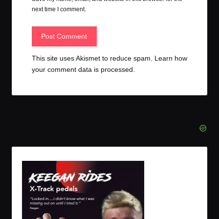
next time I comment.
This site uses Akismet to reduce spam.
Learn how
your comment data is processed.