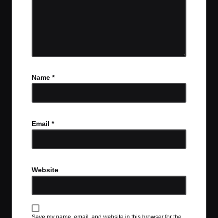
Name
*
Email
*
Website
Save my name, email, and website in this browser for the