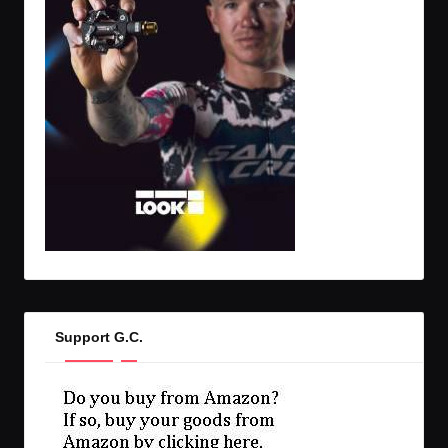
Support G.C.