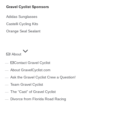
Gravel Cyclist Sponsors
Adidas Sunglasses
Castelli Cycling Kits
Orange Seal Sealant
/ About
Contact Gravel Cyclist
About GravelCyclist.com
Ask the Gravel Cyclist Crew a Question!
Team Gravel Cyclist
The “Cast” of Gravel Cyclist
Divorce from Florida Road Racing