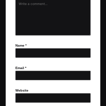
Name
*
Email
*
Website