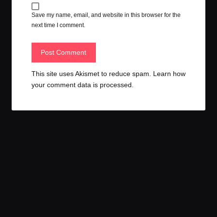
Save my name, email, and website in this browser for the
next time I comment.
This site uses Akismet to reduce spam.
Learn how
your comment data is processed.