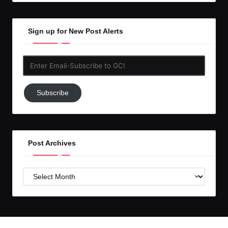
Sign up for New Post Alerts
Enter
Email-
Subscribe
Subscribe
to
GC!
Post Archives
Post
Archives