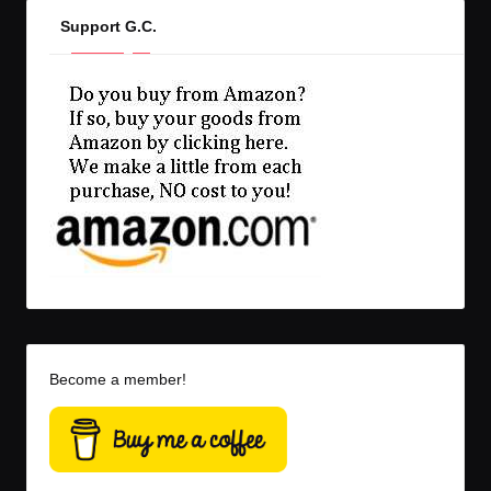
Support G.C.
Become a member!