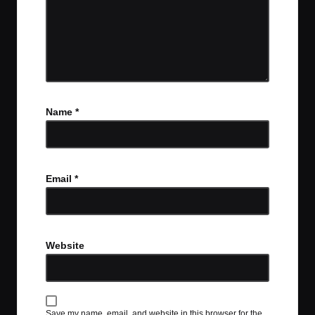
Name
*
Email
*
Website
Save my name, email, and website in this browser for the