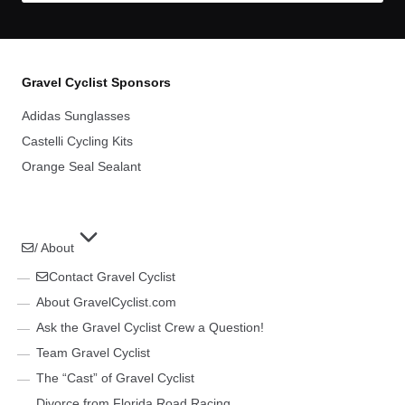
Gravel Cyclist Sponsors
Adidas Sunglasses
Castelli Cycling Kits
Orange Seal Sealant
/ About
Contact Gravel Cyclist
About GravelCyclist.com
Ask the Gravel Cyclist Crew a Question!
Team Gravel Cyclist
The “Cast” of Gravel Cyclist
Divorce from Florida Road Racing