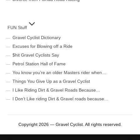
FUN Stuff
Gravel Cyclist Dictionary
Excuses for Blowing off a Ride
$hit Gravel Cyclists Say
Petrol Station Hall of Fame
You know you’re an older Masters rider when…
Things You Give Up as a Gravel Cyclist
I Like Riding Dirt & Gravel Roads Because…
I Don’t Like riding Dirt & Gravel roads because…
Copyright 2026 — Gravel Cyclist. All rights reserved.