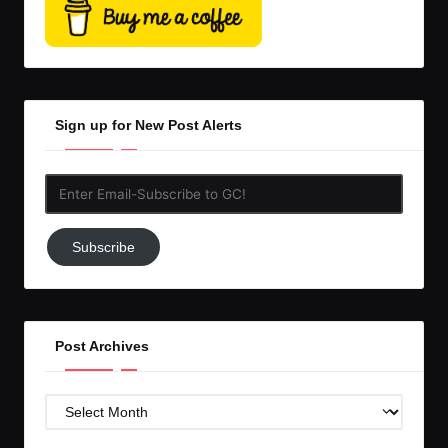
Sign up for New Post Alerts
Enter
Email-
Subscribe
Subscribe
to
GC!
Post Archives
Post
Archives