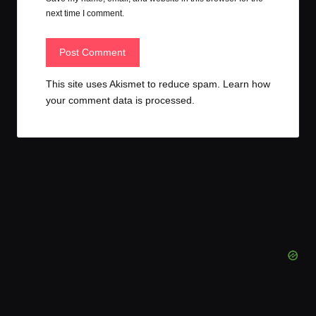
next time I comment.
This site uses Akismet to reduce spam.
Learn how
your comment data is processed.