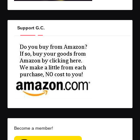
Support G.C.
Become a member!