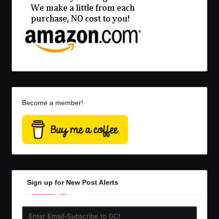
Become a member!
Sign up for New Post Alerts
Enter