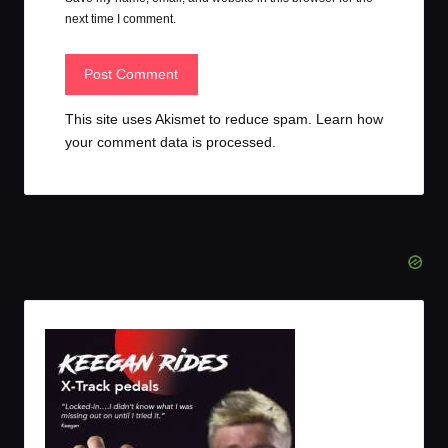
next time I comment.
This site uses Akismet to reduce spam.
Learn how
your comment data is processed.