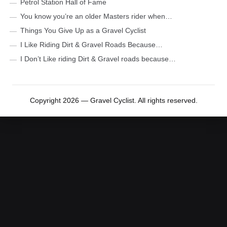
Petrol Station Hall of Fame
You know you’re an older Masters rider when…
Things You Give Up as a Gravel Cyclist
I Like Riding Dirt & Gravel Roads Because…
I Don’t Like riding Dirt & Gravel roads because…
Copyright 2026 — Gravel Cyclist. All rights reserved.