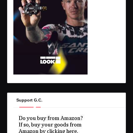
Support G.C.