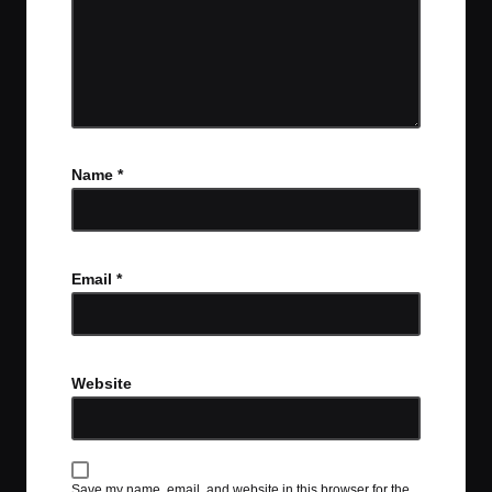
Name
*
Email
*
Website
Save my name, email, and website in this browser for the