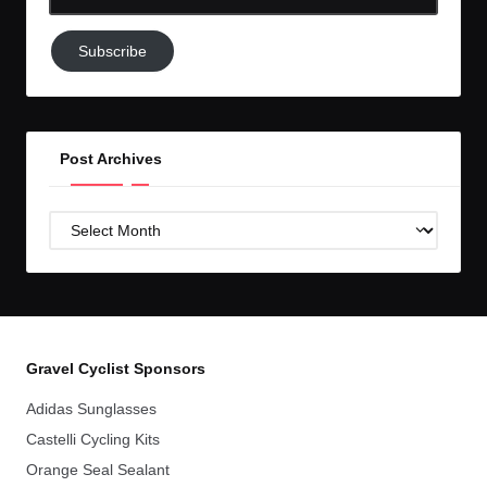
Email-
Subscribe
Subscribe
to
GC!
Post Archives
Post
Archives
Gravel Cyclist Sponsors
Adidas Sunglasses
Castelli Cycling Kits
Orange Seal Sealant