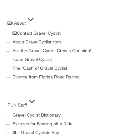
/ About
Contact Gravel Cyclist
About GravelCyclist.com
Ask the Gravel Cyclist Crew a Question!
Team Gravel Cyclist
The “Cast” of Gravel Cyclist
Divorce from Florida Road Racing
FUN Stuff
Gravel Cyclist Dictionary
Excuses for Blowing off a Ride
$hit Gravel Cyclists Say