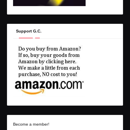
Support G.C.
Become a member!