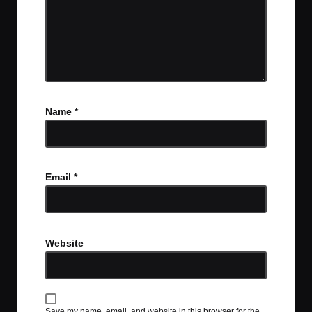
Name
*
Email
*
Website
Save my name, email, and website in this browser for the