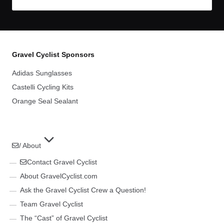
Gravel Cyclist Sponsors
Adidas Sunglasses
Castelli Cycling Kits
Orange Seal Sealant
/ About
Contact Gravel Cyclist
About GravelCyclist.com
Ask the Gravel Cyclist Crew a Question!
Team Gravel Cyclist
The “Cast” of Gravel Cyclist