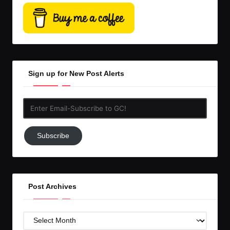
Sign up for New Post Alerts
Enter
Email-
Subscribe
Subscribe
to
GC!
Post Archives
Post
Archives