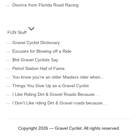
Divorce from Florida Road Racing
FUN Stuff
Gravel Cyclist Dictionary
Excuses for Blowing off a Ride
$hit Gravel Cyclists Say
Petrol Station Hall of Fame
You know you’re an older Masters rider when…
Things You Give Up as a Gravel Cyclist
I Like Riding Dirt & Gravel Roads Because…
I Don’t Like riding Dirt & Gravel roads because…
Copyright 2026 — Gravel Cyclist. All rights reserved.