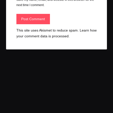
next time I comment.
This site uses Akismet to reduce spam.
Learn how
your comment data is processed.