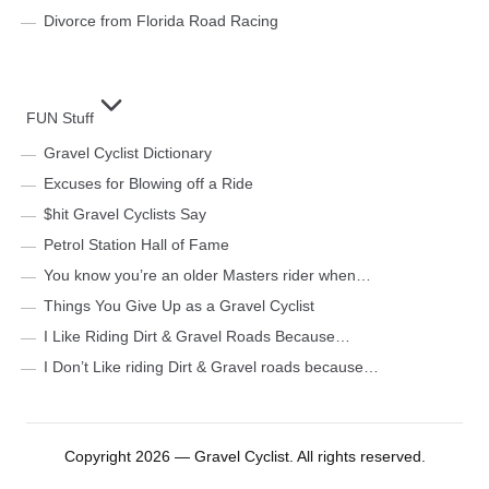
Divorce from Florida Road Racing
FUN Stuff
Gravel Cyclist Dictionary
Excuses for Blowing off a Ride
$hit Gravel Cyclists Say
Petrol Station Hall of Fame
You know you’re an older Masters rider when…
Things You Give Up as a Gravel Cyclist
I Like Riding Dirt & Gravel Roads Because…
I Don’t Like riding Dirt & Gravel roads because…
Copyright 2026 — Gravel Cyclist. All rights reserved.