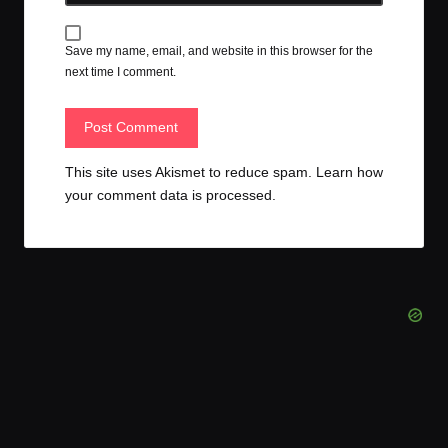
Save my name, email, and website in this browser for the
next time I comment.
This site uses Akismet to reduce spam.
Learn how
your comment data is processed.