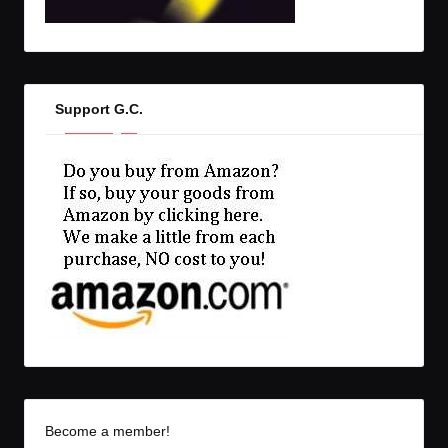
Support G.C.
Become a member!