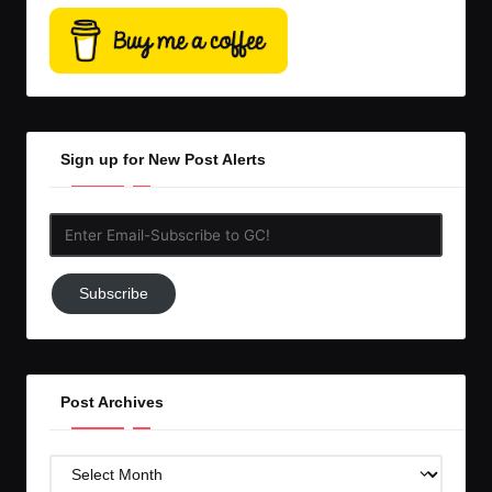
Sign up for New Post Alerts
Enter
Email-
Subscribe
Subscribe
to
GC!
Post Archives
Post