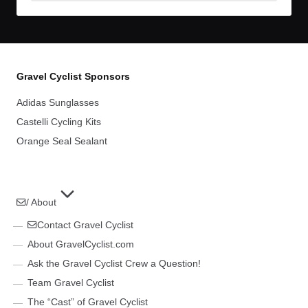
Archives
Gravel Cyclist Sponsors
Adidas Sunglasses
Castelli Cycling Kits
Orange Seal Sealant
/ About
Contact Gravel Cyclist
About GravelCyclist.com
Ask the Gravel Cyclist Crew a Question!
Team Gravel Cyclist
The “Cast” of Gravel Cyclist