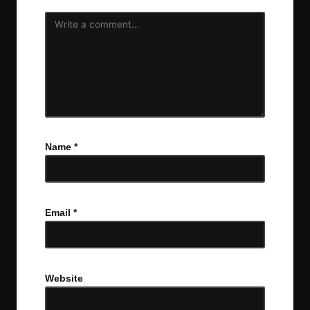
Name
*
Email
*
Website