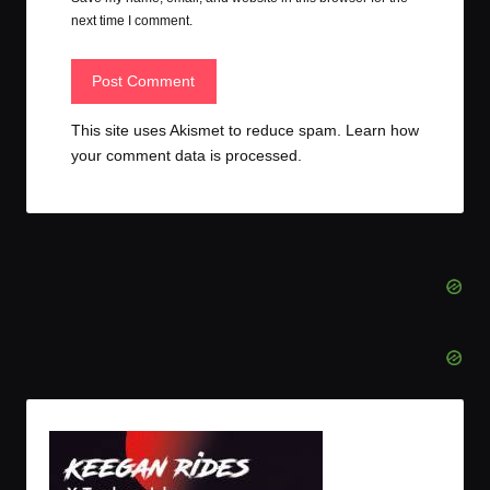
next time I comment.
This site uses Akismet to reduce spam.
Learn how
your comment data is processed.