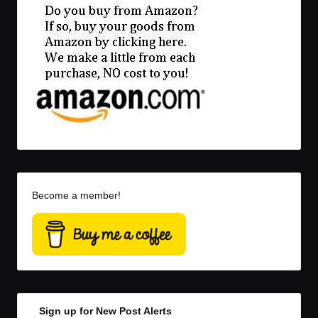
Become a member!
Sign up for New Post Alerts