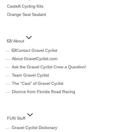
Castelli Cycling Kits
Orange Seal Sealant
/ About
Contact Gravel Cyclist
About GravelCyclist.com
Ask the Gravel Cyclist Crew a Question!
Team Gravel Cyclist
The “Cast” of Gravel Cyclist
Divorce from Florida Road Racing
FUN Stuff
Gravel Cyclist Dictionary