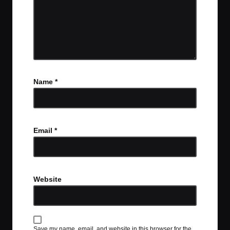
Name
*
Email
*
Website
Save my name, email, and website in this browser for the