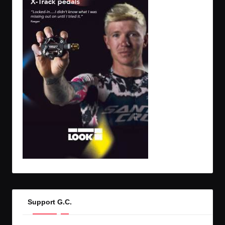
Support G.C.