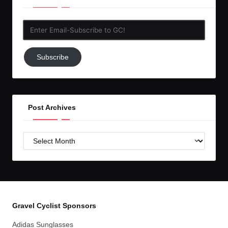
Enter
Email-
Subscribe
Subscribe
to
GC!
Post Archives
Post
Archives
Gravel Cyclist Sponsors
Adidas Sunglasses