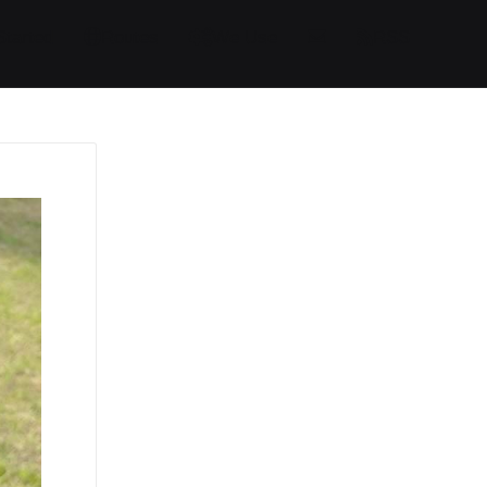
Started
Routes
We Use
RSS