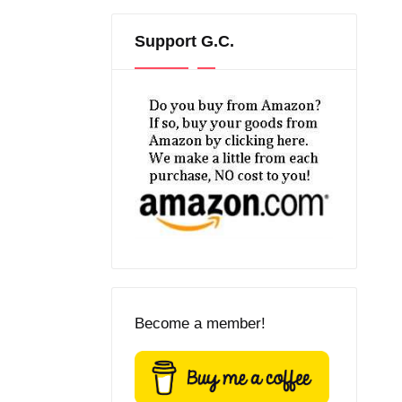
Support G.C.
Become a member!