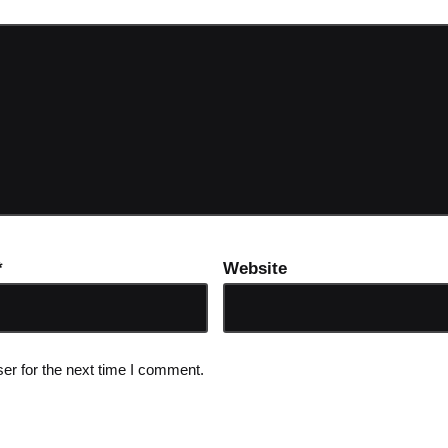
*
Website
er for the next time I comment.