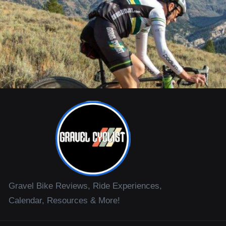
Gravel Bike Reviews, Ride Experiences,
Calendar, Resources & More!