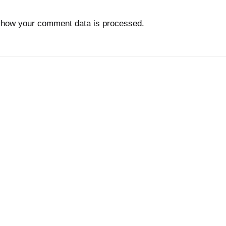
 how your comment data is processed.