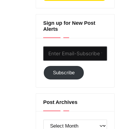
Sign up for New Post
Alerts
Enter
Email-
Subscribe
Subscribe
to
GC!
Post Archives
Post