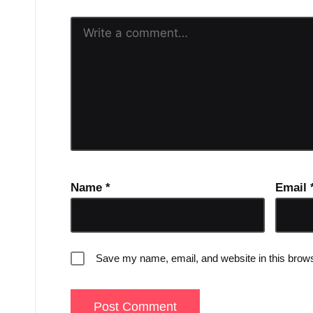
Name
*
Email
Save my name, email, and website in this brows