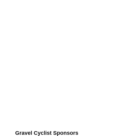
Gravel Cyclist Sponsors