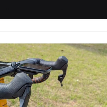
ides / Musings
Racing
Calendar
Getting 