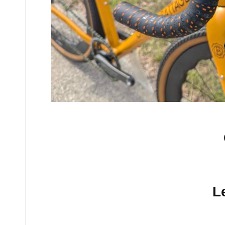
No comments yet.
L
Your email address will n