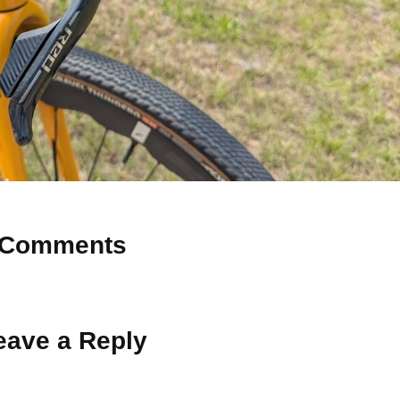
Comments
 Why don’t you start the discussion?
eave a Reply
ot be published.
Required fields are marked
*