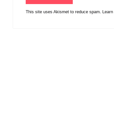
This site uses Akismet to reduce spam.
Learn