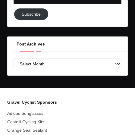
Email-
Subscribe
Subscribe
to
GC!
Post Archives
Post
Archives
Gravel Cyclist Sponsors
Adidas Sunglasses
Castelli Cycling Kits
Orange Seal Sealant