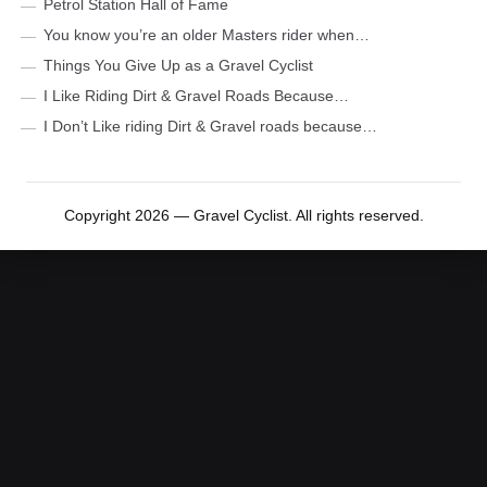
Petrol Station Hall of Fame
You know you’re an older Masters rider when…
Things You Give Up as a Gravel Cyclist
I Like Riding Dirt & Gravel Roads Because…
I Don’t Like riding Dirt & Gravel roads because…
Copyright 2026 — Gravel Cyclist. All rights reserved.