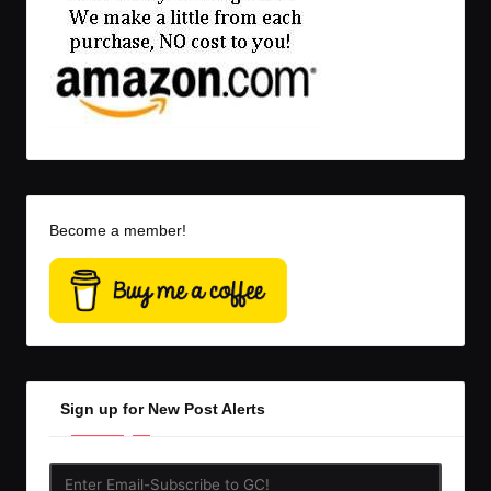
Become a member!
Sign up for New Post Alerts
Enter