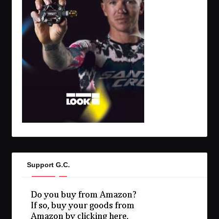
Support G.C.