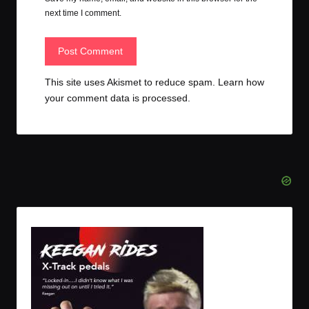
next time I comment.
This site uses Akismet to reduce spam.
Learn how
your comment data is processed.