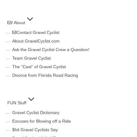
/ About
Contact Gravel Cyclist
About GravelCyclist.com
Ask the Gravel Cyclist Crew a Question!
Team Gravel Cyclist
The “Cast” of Gravel Cyclist
Divorce from Florida Road Racing
FUN Stuff
Gravel Cyclist Dictionary
Excuses for Blowing off a Ride
$hit Gravel Cyclists Say