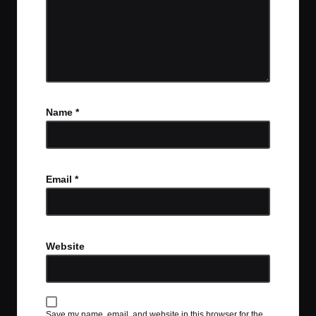
Name
*
Email
*
Website
Save my name, email, and website in this browser for the