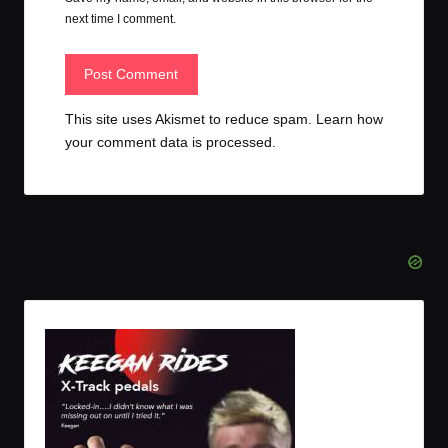
next time I comment.
This site uses Akismet to reduce spam.
Learn how
your comment data is processed.