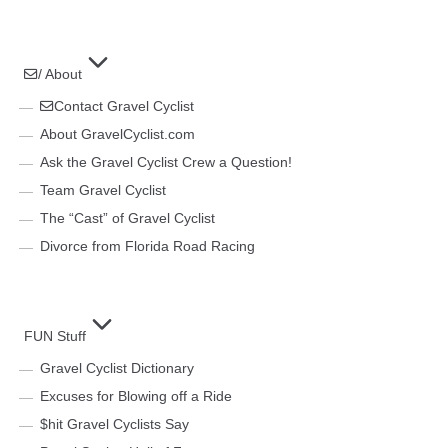
/ About
Contact Gravel Cyclist
About GravelCyclist.com
Ask the Gravel Cyclist Crew a Question!
Team Gravel Cyclist
The “Cast” of Gravel Cyclist
Divorce from Florida Road Racing
FUN Stuff
Gravel Cyclist Dictionary
Excuses for Blowing off a Ride
$hit Gravel Cyclists Say