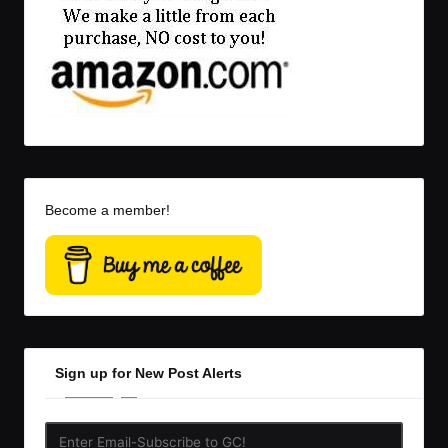
Become a member!
Sign up for New Post Alerts
Enter