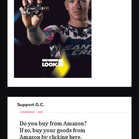
Support G.C.