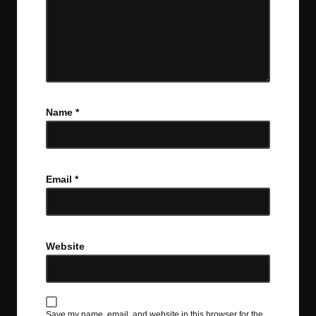
Name
*
Email
*
Website
Save my name, email, and website in this browser for the