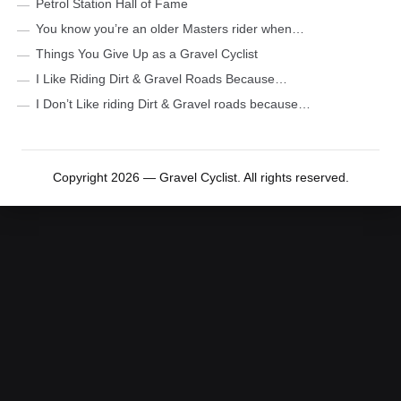
Petrol Station Hall of Fame
You know you’re an older Masters rider when…
Things You Give Up as a Gravel Cyclist
I Like Riding Dirt & Gravel Roads Because…
I Don’t Like riding Dirt & Gravel roads because…
Copyright 2026 — Gravel Cyclist. All rights reserved.