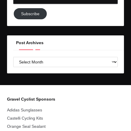
Email-
Subscribe
Subscribe
to
GC!
Post Archives
Post
Archives
Gravel Cyclist Sponsors
Adidas Sunglasses
Castelli Cycling Kits
Orange Seal Sealant