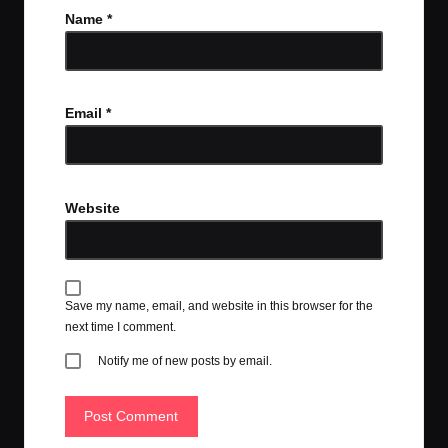
Name
*
Email
*
Website
Save my name, email, and website in this browser for the
next time I comment.
Notify me of new posts by email.