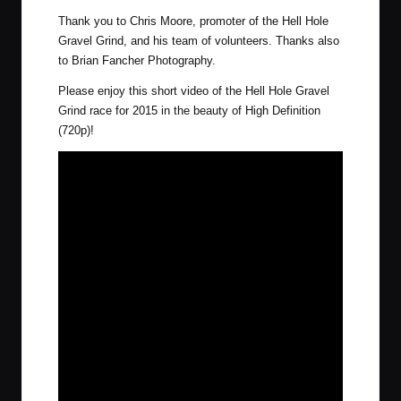
Thank you to Chris Moore, promoter of the Hell Hole
Gravel Grind, and his team of volunteers. Thanks also
to
Brian Fancher Photography
.
Please enjoy this short video of the Hell Hole Gravel
Grind race for 2015 in the beauty of High Definition
(720p)!