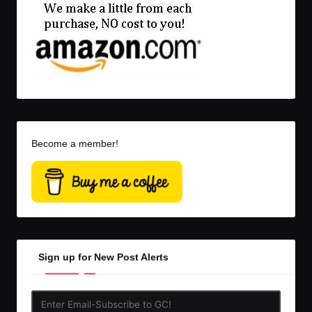
Become a member!
Sign up for New Post Alerts
Enter