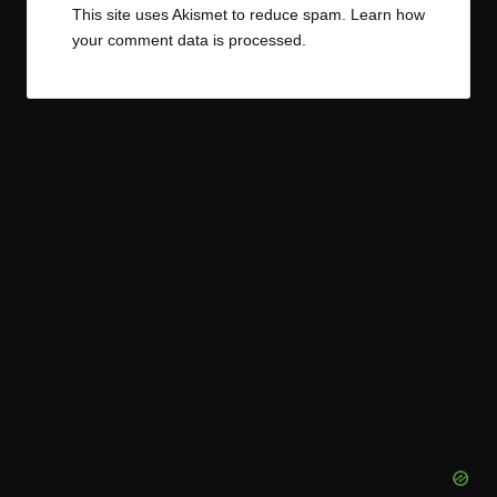
This site uses Akismet to reduce spam.
Learn how
your comment data is processed.