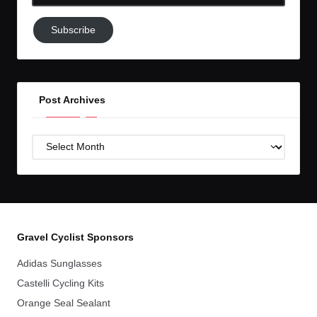
Email-
Subscribe
Subscribe
to
GC!
Post Archives
Post
Archives
Gravel Cyclist Sponsors
Adidas Sunglasses
Castelli Cycling Kits
Orange Seal Sealant