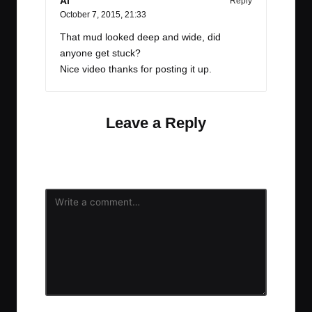
Al
Reply
October 7, 2015,
21:33
That mud looked deep and wide, did
anyone get stuck?
Nice video thanks for posting it up.
Leave a Reply
Your email address will not be published.
Required
fields are marked
*