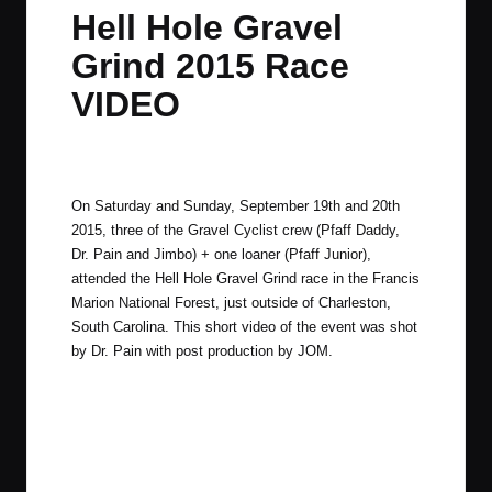
in
t
t
t
t
Hell Hole Gravel
e
e
e
e
Grind 2015 Race
m
m
m
m
VIDEO
By
JOM
September 24, 2015
1 Comment
Posted
by
On Saturday and Sunday, September 19th and 20th
2015, three of the Gravel Cyclist crew (Pfaff Daddy,
Dr. Pain and Jimbo) + one loaner (Pfaff Junior),
attended the
Hell Hole Gravel Grind
race in the Francis
Marion National Forest, just outside of Charleston,
South Carolina. This short video of the event was shot
by Dr. Pain with post production by JOM.