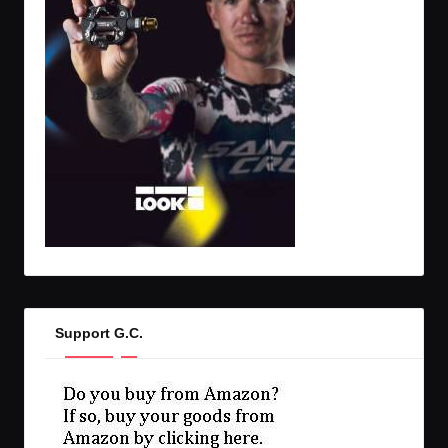
Support G.C.