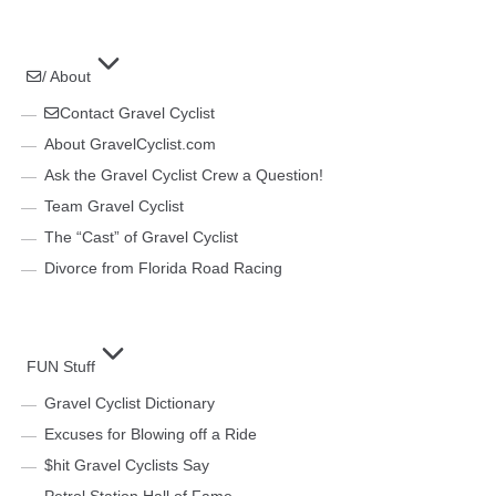
/ About
Contact Gravel Cyclist
About GravelCyclist.com
Ask the Gravel Cyclist Crew a Question!
Team Gravel Cyclist
The “Cast” of Gravel Cyclist
Divorce from Florida Road Racing
FUN Stuff
Gravel Cyclist Dictionary
Excuses for Blowing off a Ride
$hit Gravel Cyclists Say