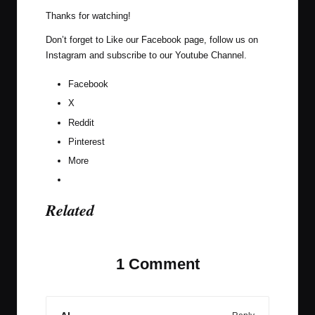
Thanks for watching!
Don’t forget to Like our
Facebook page
, follow us on
Instagram
and subscribe to our
Youtube Channel
.
Facebook
X
Reddit
Pinterest
More
Related
1 Comment