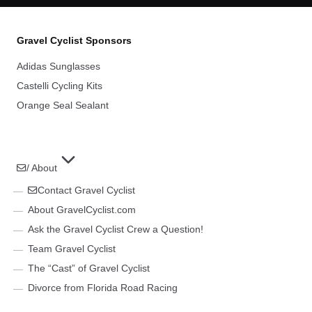
Gravel Cyclist Sponsors
Adidas Sunglasses
Castelli Cycling Kits
Orange Seal Sealant
/ About
Contact Gravel Cyclist
About GravelCyclist.com
Ask the Gravel Cyclist Crew a Question!
Team Gravel Cyclist
The “Cast” of Gravel Cyclist
Divorce from Florida Road Racing