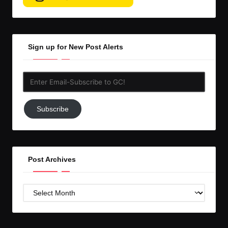
Sign up for New Post Alerts
Enter
Email-
Subscribe
Subscribe
to
GC!
Post Archives
Post
Archives