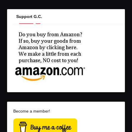
Support G.C.
Become a member!