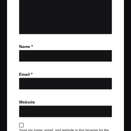
Name
*
Email
*
Website
Save my name, email, and website in this browser for the