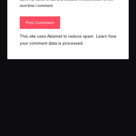
next time I comment.
This site uses Akismet to reduce spam.
Learn how
your comment data is processed.