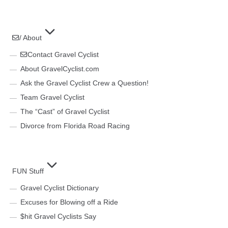
/ About
Contact Gravel Cyclist
About GravelCyclist.com
Ask the Gravel Cyclist Crew a Question!
Team Gravel Cyclist
The “Cast” of Gravel Cyclist
Divorce from Florida Road Racing
FUN Stuff
Gravel Cyclist Dictionary
Excuses for Blowing off a Ride
$hit Gravel Cyclists Say