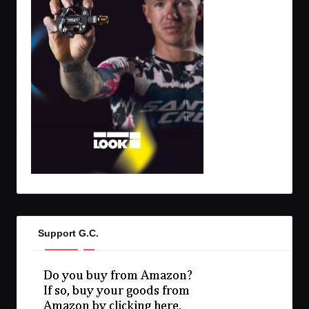
Support G.C.