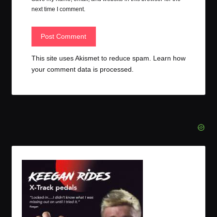
next time I comment.
This site uses Akismet to reduce spam.
Learn how
your comment data is processed.