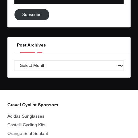
Email-
Subscribe
Subscribe
to
GC!
Post Archives
Post
Archives
Gravel Cyclist Sponsors
Adidas Sunglasses
Castelli Cycling Kits
Orange Seal Sealant