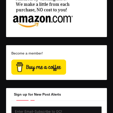
Become a member!
Sign up for New Post Alerts
Enter