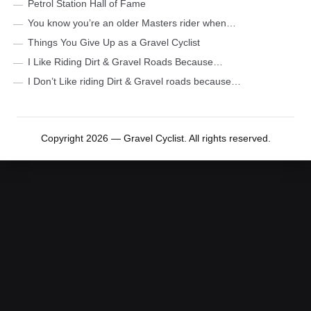
Petrol Station Hall of Fame
You know you’re an older Masters rider when…
Things You Give Up as a Gravel Cyclist
I Like Riding Dirt & Gravel Roads Because…
I Don’t Like riding Dirt & Gravel roads because…
Copyright 2026 — Gravel Cyclist. All rights reserved.