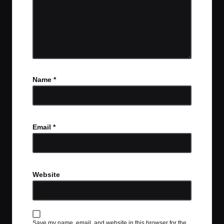
Name
*
Email
*
Website
Save my name, email, and website in this browser for the