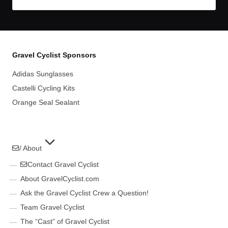
Gravel Cyclist Sponsors
Adidas Sunglasses
Castelli Cycling Kits
Orange Seal Sealant
/ About
Contact Gravel Cyclist
About GravelCyclist.com
Ask the Gravel Cyclist Crew a Question!
Team Gravel Cyclist
The “Cast” of Gravel Cyclist