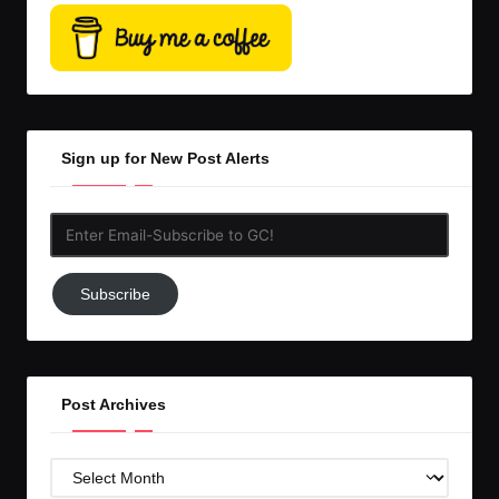
Sign up for New Post Alerts
Enter
Email-
Subscribe
Subscribe
to
GC!
Post Archives
Post
Archives