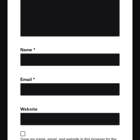
Name
*
Email
*
Website
Save my name, email, and website in this browser for the