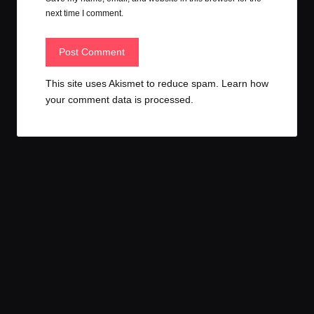
next time I comment.
This site uses Akismet to reduce spam.
Learn how
your comment data is processed.