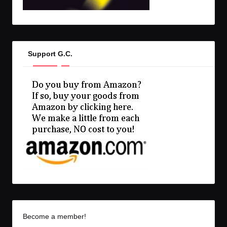
Support G.C.
Become a member!