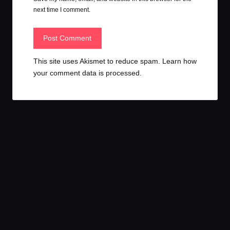
next time I comment.
This site uses Akismet to reduce spam.
Learn how
your comment data is processed.