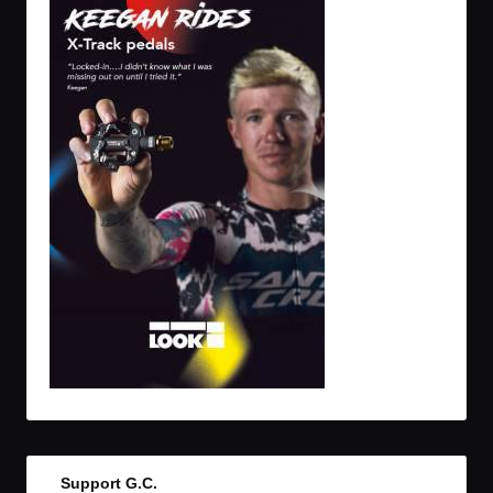
Support G.C.