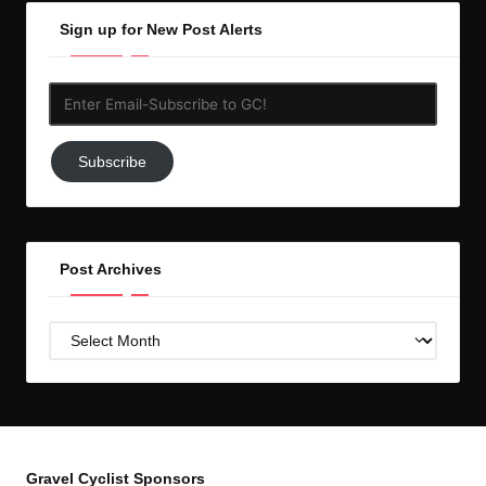
Sign up for New Post Alerts
Enter
Email-
Subscribe
Subscribe
to
GC!
Post Archives
Post
Archives
Gravel Cyclist Sponsors