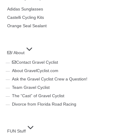
Adidas Sunglasses
Castelli Cycling Kits
Orange Seal Sealant
/ About
Contact Gravel Cyclist
About GravelCyclist.com
Ask the Gravel Cyclist Crew a Question!
Team Gravel Cyclist
The “Cast” of Gravel Cyclist
Divorce from Florida Road Racing
FUN Stuff