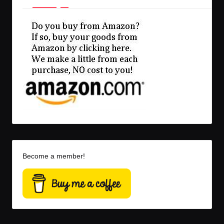
Become a member!