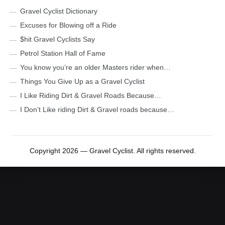
Gravel Cyclist Dictionary
Excuses for Blowing off a Ride
$hit Gravel Cyclists Say
Petrol Station Hall of Fame
You know you’re an older Masters rider when…
Things You Give Up as a Gravel Cyclist
I Like Riding Dirt & Gravel Roads Because…
I Don’t Like riding Dirt & Gravel roads because…
Copyright 2026 — Gravel Cyclist. All rights reserved.