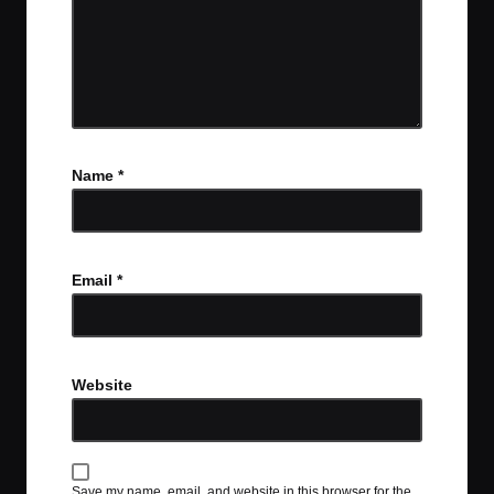
Name
*
Email
*
Website
Save my name, email, and website in this browser for the