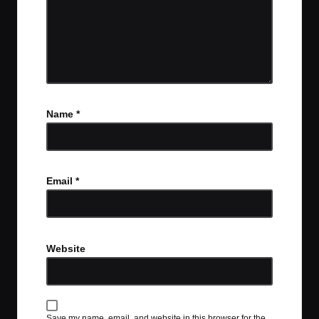
Name
*
Email
*
Website
Save my name, email, and website in this browser for the