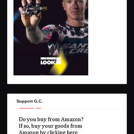
Support G.C.