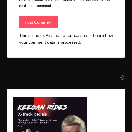
next time I comment.
This site uses Akismet to reduce spam.
Learn how
your comment data is processed.