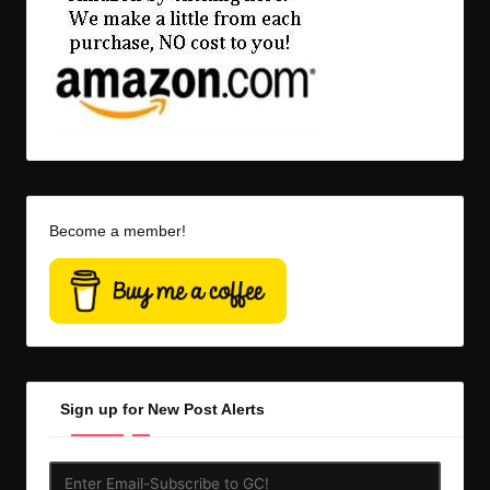
Become a member!
Sign up for New Post Alerts
Enter