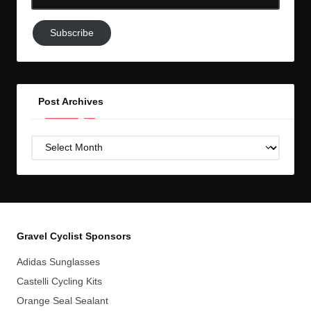
Email-
Subscribe
Subscribe
to
GC!
Post Archives
Post
Archives
Gravel Cyclist Sponsors
Adidas Sunglasses
Castelli Cycling Kits
Orange Seal Sealant