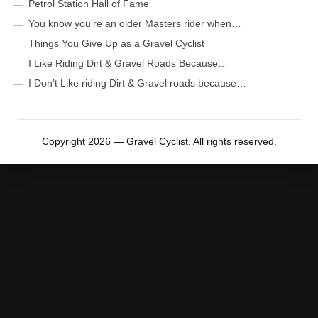
Petrol Station Hall of Fame
You know you’re an older Masters rider when…
Things You Give Up as a Gravel Cyclist
I Like Riding Dirt & Gravel Roads Because…
I Don’t Like riding Dirt & Gravel roads because…
Copyright 2026 — Gravel Cyclist. All rights reserved.