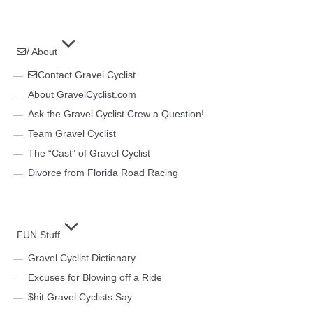
/ About
Contact Gravel Cyclist
About GravelCyclist.com
Ask the Gravel Cyclist Crew a Question!
Team Gravel Cyclist
The “Cast” of Gravel Cyclist
Divorce from Florida Road Racing
FUN Stuff
Gravel Cyclist Dictionary
Excuses for Blowing off a Ride
$hit Gravel Cyclists Say