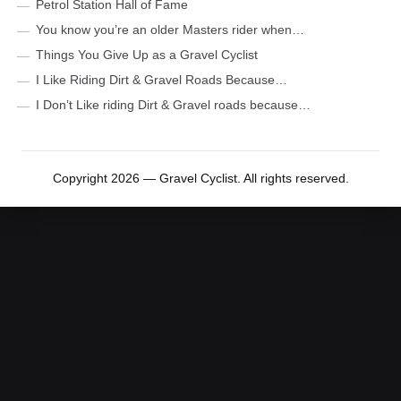
Petrol Station Hall of Fame
You know you’re an older Masters rider when…
Things You Give Up as a Gravel Cyclist
I Like Riding Dirt & Gravel Roads Because…
I Don’t Like riding Dirt & Gravel roads because…
Copyright 2026 — Gravel Cyclist. All rights reserved.