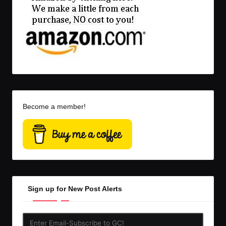
Become a member!
Sign up for New Post Alerts
Enter