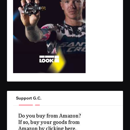
Support G.C.