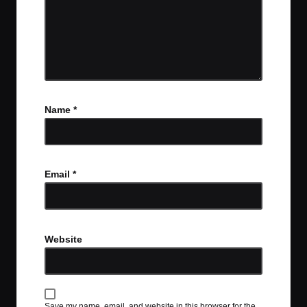
Name
*
Email
*
Website
Save my name, email, and website in this browser for the