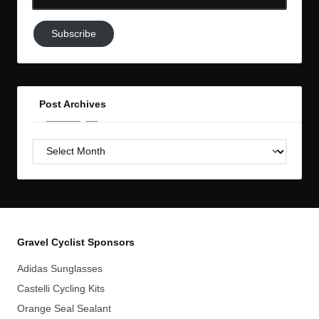
Email-
Subscribe
Subscribe
to
GC!
Post Archives
Post
Archives
Gravel Cyclist Sponsors
Adidas Sunglasses
Castelli Cycling Kits
Orange Seal Sealant