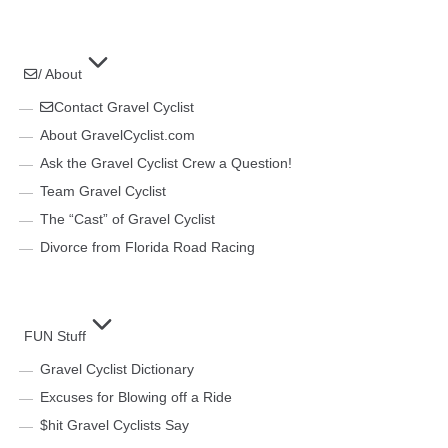
/ About
Contact Gravel Cyclist
About GravelCyclist.com
Ask the Gravel Cyclist Crew a Question!
Team Gravel Cyclist
The “Cast” of Gravel Cyclist
Divorce from Florida Road Racing
FUN Stuff
Gravel Cyclist Dictionary
Excuses for Blowing off a Ride
$hit Gravel Cyclists Say