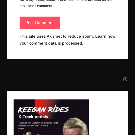
next time I comment.
This site uses Akismet to reduce spam.
Learn how
your comment data is processed.