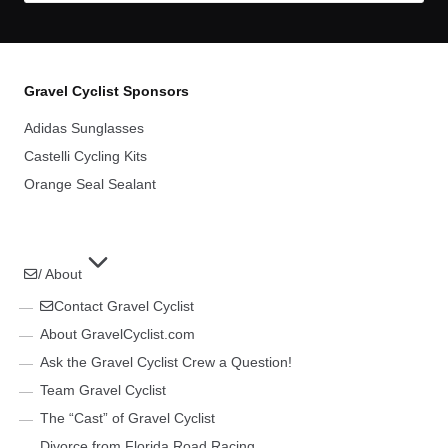
Gravel Cyclist Sponsors
Adidas Sunglasses
Castelli Cycling Kits
Orange Seal Sealant
/ About
Contact Gravel Cyclist
About GravelCyclist.com
Ask the Gravel Cyclist Crew a Question!
Team Gravel Cyclist
The “Cast” of Gravel Cyclist
Divorce from Florida Road Racing