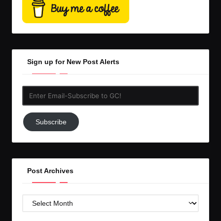
Sign up for New Post Alerts
Enter
Email-
Subscribe
Subscribe
to
GC!
Post Archives
Post
Archives