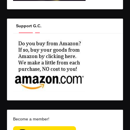
Support G.C.
Become a member!