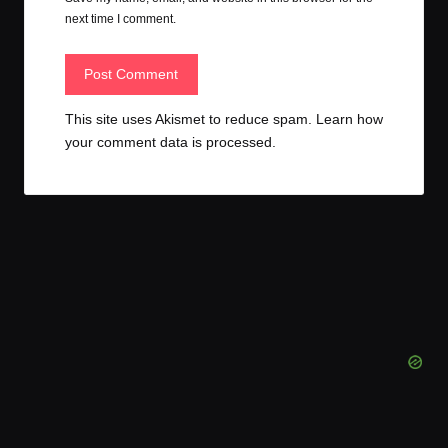
next time I comment.
This site uses Akismet to reduce spam.
Learn how
your comment data is processed.