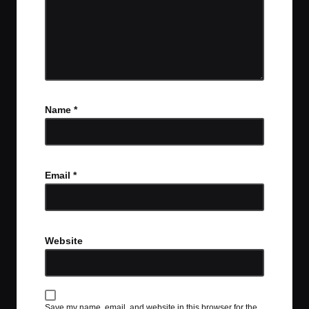
Name
*
Email
*
Website
Save my name, email, and website in this browser for the