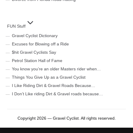
FUN Stuff
Gravel Cyclist Dictionary
Excuses for Blowing off a Ride
$hit Gravel Cyclists Say
Petrol Station Hall of Fame
You know you’re an older Masters rider when…
Things You Give Up as a Gravel Cyclist
I Like Riding Dirt & Gravel Roads Because…
I Don’t Like riding Dirt & Gravel roads because…
Copyright 2026 — Gravel Cyclist. All rights reserved.