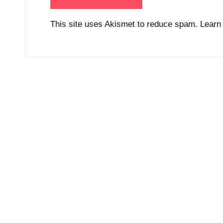
This site uses Akismet to reduce spam.
Learn