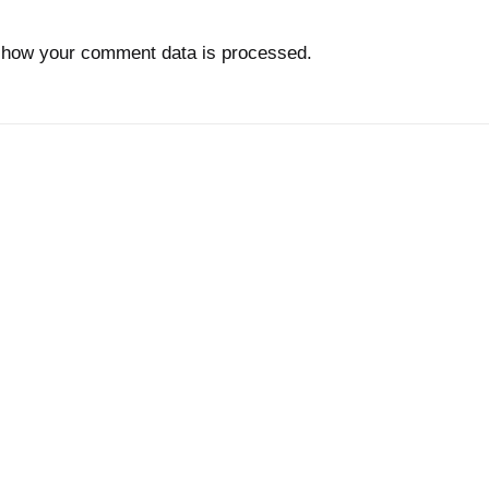
 how your comment data is processed.