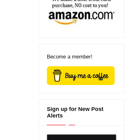
Become a member!
Sign up for New Post
Alerts
Enter