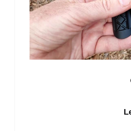
No comments yet.
L
Your email address will n