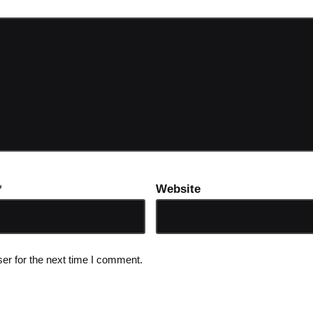
*
Website
er for the next time I comment.