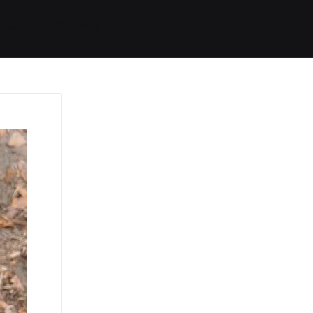
Started
Routes
We Use
RSS