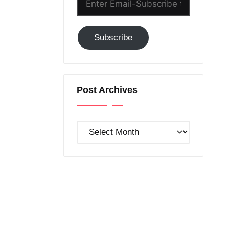
Email-
Subscribe
Subscribe
to
GC!
Post Archives
Post
Archives