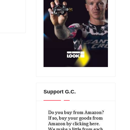
Support G.C.