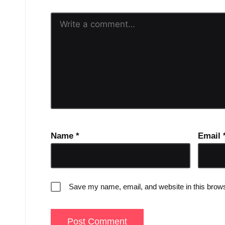
Name
*
Email
Save my name, email, and website in this brows