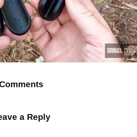
Comments
 Why don’t you start the discussion?
eave a Reply
ot be published.
Required fields are marked
*