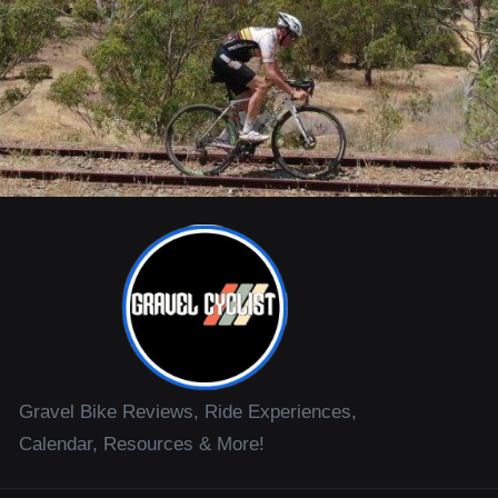
Gravel Bike Reviews, Ride Experiences,
Calendar, Resources & More!