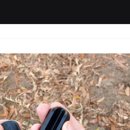
ides / Musings
Racing
Calendar
Getting 