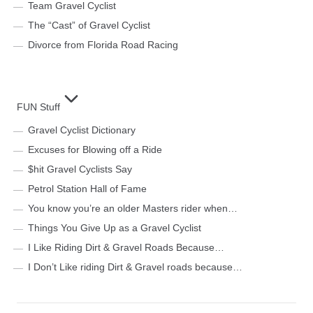
Team Gravel Cyclist
The “Cast” of Gravel Cyclist
Divorce from Florida Road Racing
FUN Stuff
Gravel Cyclist Dictionary
Excuses for Blowing off a Ride
$hit Gravel Cyclists Say
Petrol Station Hall of Fame
You know you’re an older Masters rider when…
Things You Give Up as a Gravel Cyclist
I Like Riding Dirt & Gravel Roads Because…
I Don’t Like riding Dirt & Gravel roads because…