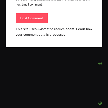
next time I comment.
This site uses Akismet to reduce spam.
Learn how
your comment data is processed.