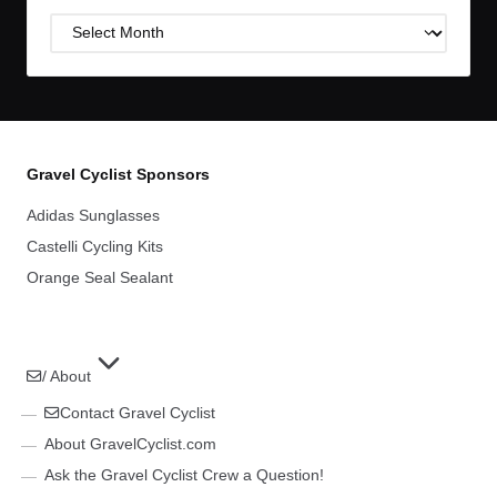
Post
Archives
Gravel Cyclist Sponsors
Adidas Sunglasses
Castelli Cycling Kits
Orange Seal Sealant
/ About
Contact Gravel Cyclist
About GravelCyclist.com
Ask the Gravel Cyclist Crew a Question!