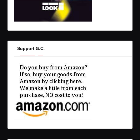
Support G.C.