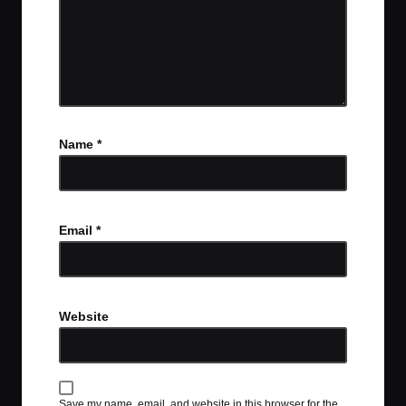
Name
*
Email
*
Website
Save my name, email, and website in this browser for the