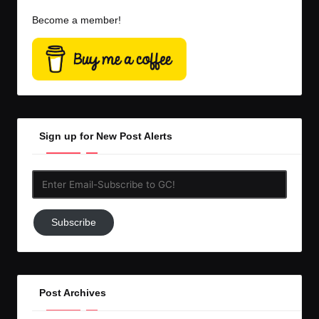
Become a member!
Sign up for New Post Alerts
Enter
Email-
Subscribe
Subscribe
to
GC!
Post Archives