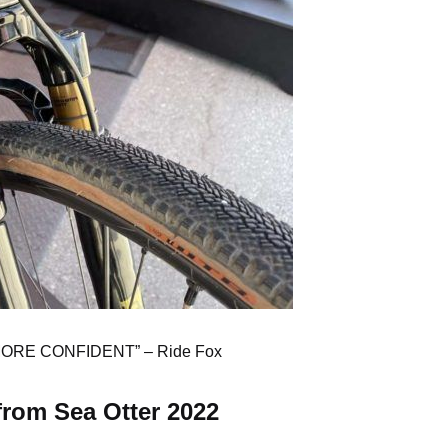
MORE CONFIDENT” –
Ride Fox
from Sea Otter 2022