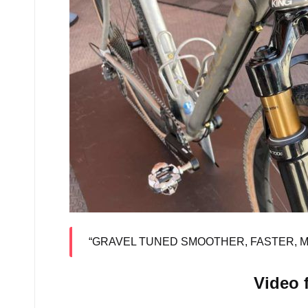
“GRAVEL TUNED SMOOTHER, FASTER, 
Video 