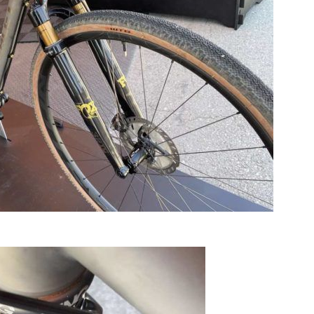
eautiful Caletti Titanium gravel bike