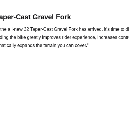
aper-Cast Gravel Fork
the all-new 32 Taper-Cast Gravel Fork has arrived. It’s time to d
ing the bike greatly improves rider experience, increases contr
atically expands the terrain you can cover.”