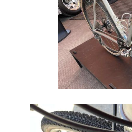
Fitted to a b