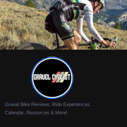
Gravel Bike Reviews, Ride Experiences,
Calendar, Resources & More!