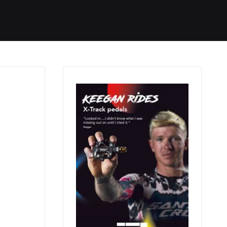
Started
Routes
We Use
RSS