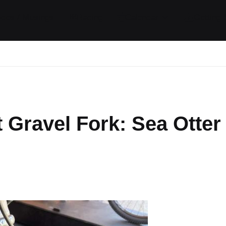
ides / Musings
Racing
Calendar
Getting 
 Gravel Fork: Sea Otter
ts