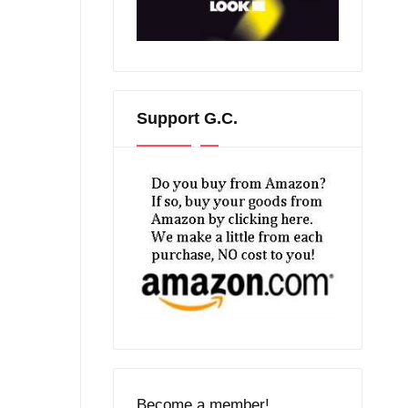
Support G.C.
Become a member!