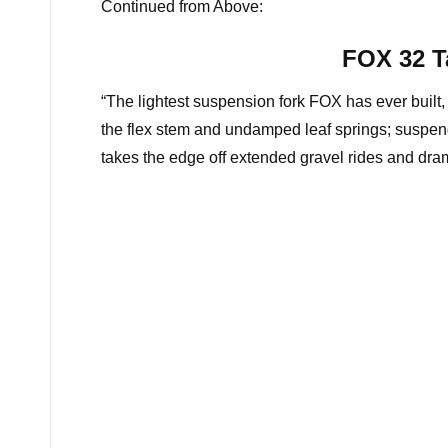
Continued from Above:
FOX 32 T
“The lightest suspension fork FOX has ever built, 
the flex stem and undamped leaf springs; suspend
takes the edge off extended gravel rides and dram