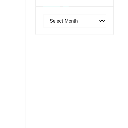
Post
Archives