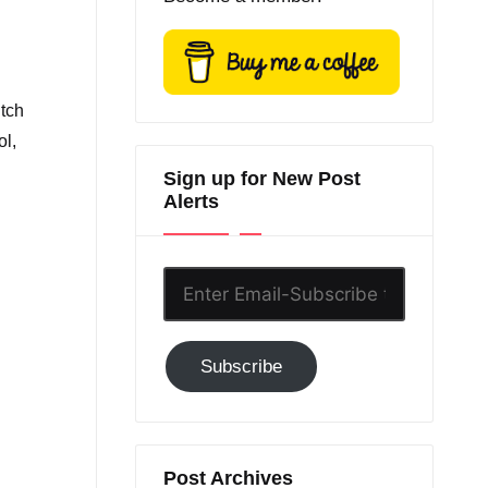
itch
ol,
Sign up for New Post
Alerts
Enter
Email-
Subscribe
Subscribe
to
GC!
Post Archives