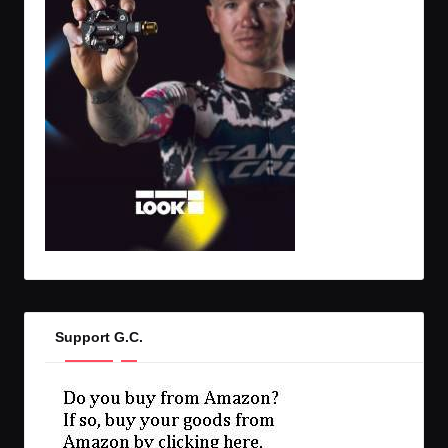
Support G.C.