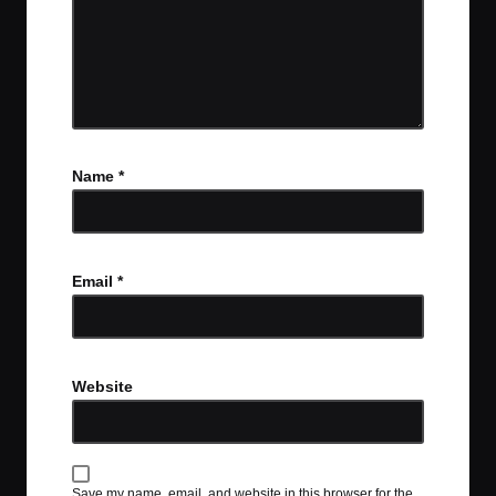
Name
*
Email
*
Website
Save my name, email, and website in this browser for the