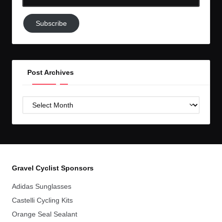
Email-
Subscribe
Subscribe
to
GC!
Post Archives
Post
Archives
Gravel Cyclist Sponsors
Adidas Sunglasses
Castelli Cycling Kits
Orange Seal Sealant