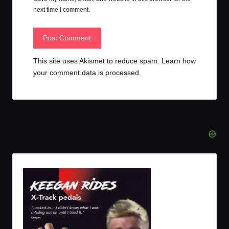
next time I comment.
This site uses Akismet to reduce spam.
Learn how
your comment data is processed.