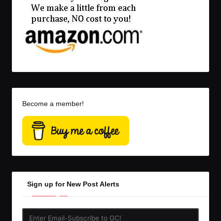
Become a member!
Sign up for New Post Alerts
Enter