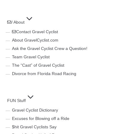
/ About
Contact Gravel Cyclist
About GravelCyclist.com
Ask the Gravel Cyclist Crew a Question!
Team Gravel Cyclist
The “Cast” of Gravel Cyclist
Divorce from Florida Road Racing
FUN Stuff
Gravel Cyclist Dictionary
Excuses for Blowing off a Ride
$hit Gravel Cyclists Say