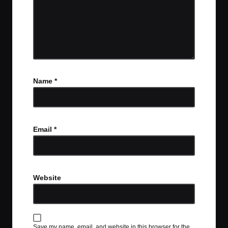
Name
*
Email
*
Website
Save my name, email, and website in this browser for the