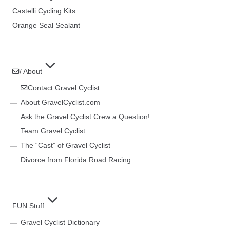
Castelli Cycling Kits
Orange Seal Sealant
/ About
Contact Gravel Cyclist
About GravelCyclist.com
Ask the Gravel Cyclist Crew a Question!
Team Gravel Cyclist
The “Cast” of Gravel Cyclist
Divorce from Florida Road Racing
FUN Stuff
Gravel Cyclist Dictionary