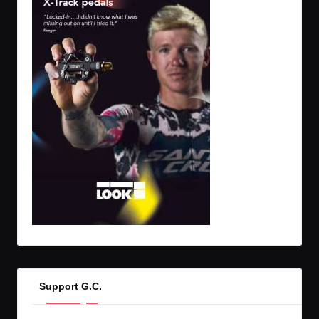
Support G.C.