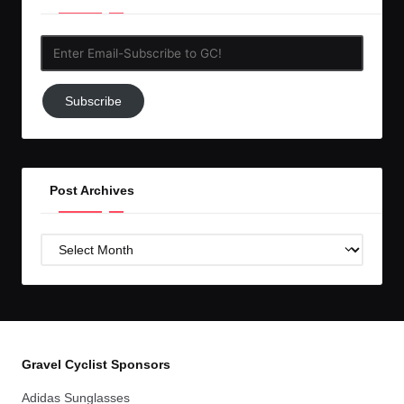
Enter
Email-
Subscribe
Subscribe
to
GC!
Post Archives
Post
Archives
Gravel Cyclist Sponsors
Adidas Sunglasses