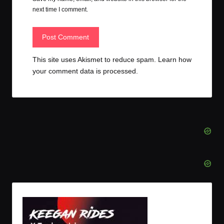
next time I comment.
This site uses Akismet to reduce spam.
Learn how
your comment data is processed.