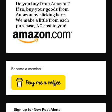
Become a member!
Sign up for New Post Alerts