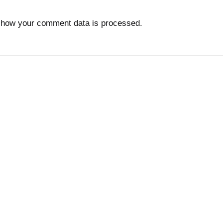
 how your comment data is processed.