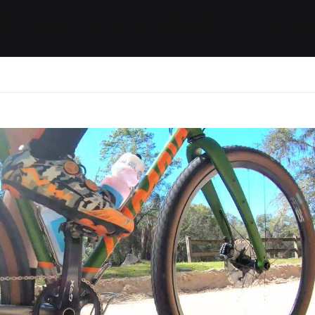
ides / Musings
Racing
Calendar
Getting 