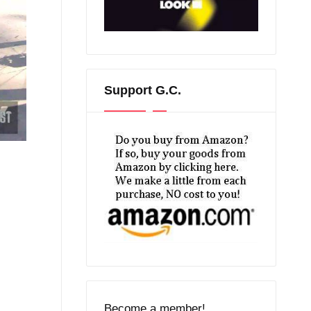
Support G.C.
Become a member!