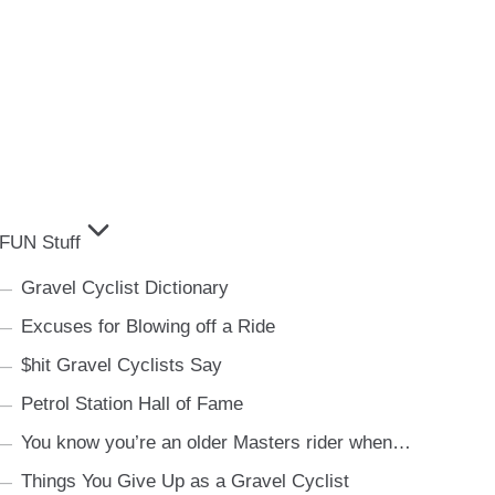
FUN Stuff
Gravel Cyclist Dictionary
Excuses for Blowing off a Ride
$hit Gravel Cyclists Say
Petrol Station Hall of Fame
You know you’re an older Masters rider when…
Things You Give Up as a Gravel Cyclist