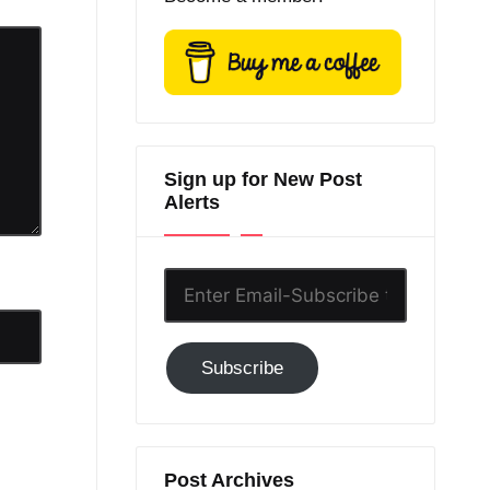
Sign up for New Post
Alerts
Enter
Email-
Subscribe
Subscribe
to
GC!
Post Archives