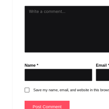
Name
*
Email
Save my name, email, and website in this brows