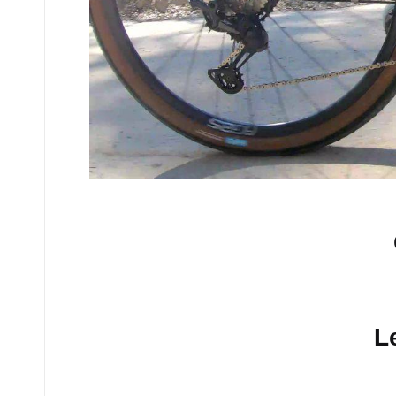
No comments yet.
L
Your email address will n