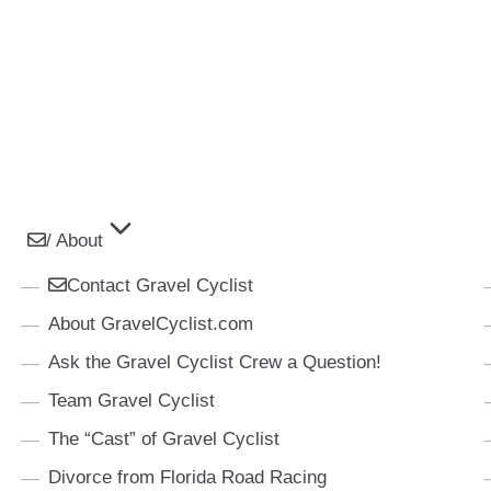
/ About
Contact Gravel Cyclist
About GravelCyclist.com
Ask the Gravel Cyclist Crew a Question!
Team Gravel Cyclist
The “Cast” of Gravel Cyclist
Divorce from Florida Road Racing