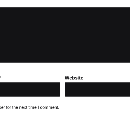
*
Website
er for the next time I comment.