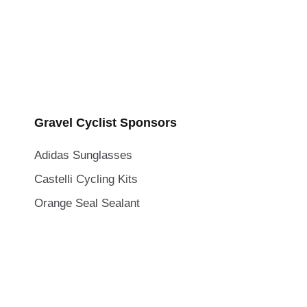
Gravel Cyclist Sponsors
Adidas Sunglasses
Castelli Cycling Kits
Orange Seal Sealant