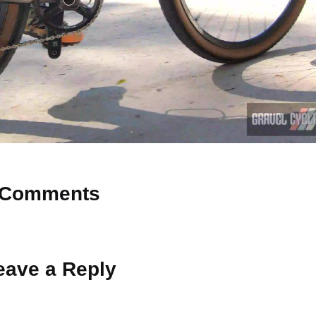
Comments
 Why don’t you start the discussion?
eave a Reply
ot be published.
Required fields are marked
*