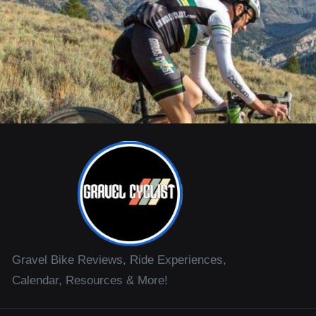
Gravel Bike Reviews, Ride Experiences,
Calendar, Resources & More!