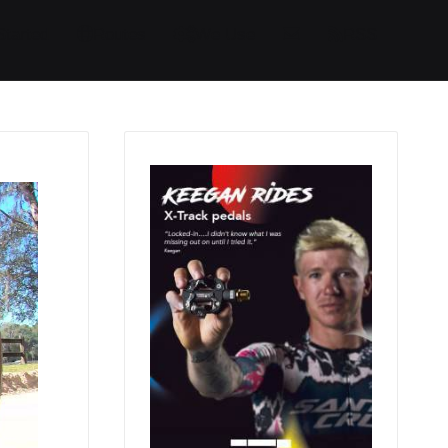
Started
Routes
We Use
RSS