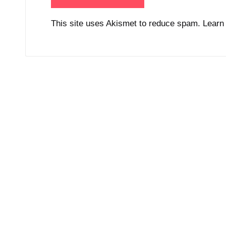
This site uses Akismet to reduce spam.
Learn