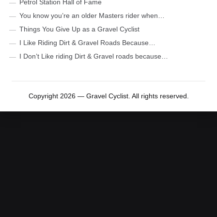
Petrol Station Hall of Fame
You know you’re an older Masters rider when…
Things You Give Up as a Gravel Cyclist
I Like Riding Dirt & Gravel Roads Because…
I Don’t Like riding Dirt & Gravel roads because…
Copyright 2026 — Gravel Cyclist. All rights reserved.