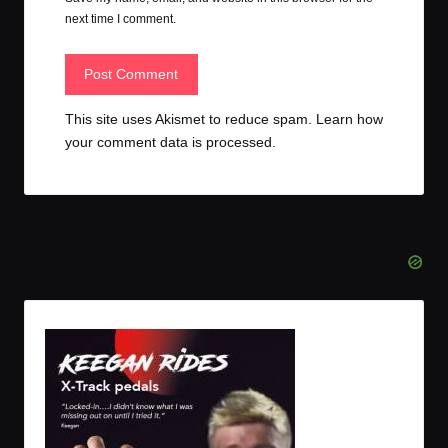
next time I comment.
This site uses Akismet to reduce spam.
Learn how
your comment data is processed.