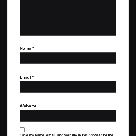
Name
*
Email
*
Website
Save my name, email, and website in this browser for the