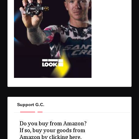
Support G.C.