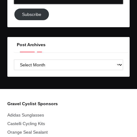
Email-
Subscribe
Subscribe
to
GC!
Post Archives
Post
Archives
Gravel Cyclist Sponsors
Adidas Sunglasses
Castelli Cycling Kits
Orange Seal Sealant