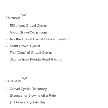
/ About
Contact Gravel Cyclist
About GravelCyclist.com
Ask the Gravel Cyclist Crew a Question!
Team Gravel Cyclist
The “Cast” of Gravel Cyclist
Divorce from Florida Road Racing
FUN Stuff
Gravel Cyclist Dictionary
Excuses for Blowing off a Ride
$hit Gravel Cyclists Say