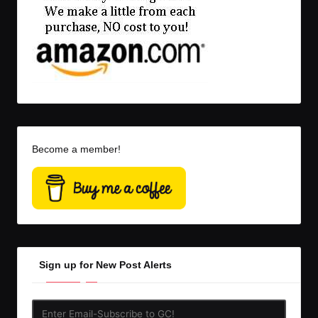
Become a member!
Sign up for New Post Alerts
Enter