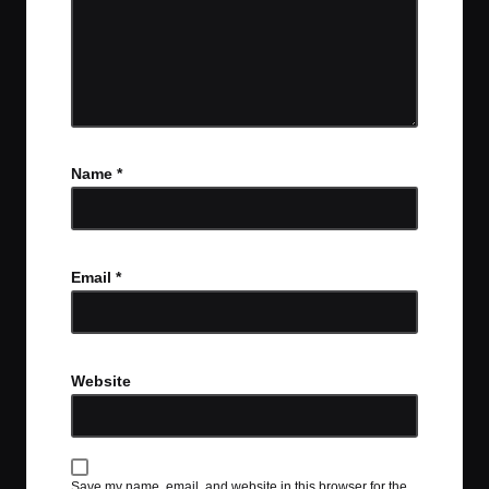
Name
*
Email
*
Website
Save my name, email, and website in this browser for the