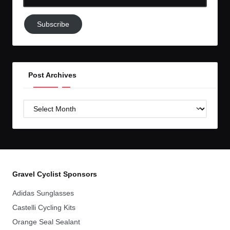
Email-
Subscribe
Subscribe
to
GC!
Post Archives
Post
Archives
Gravel Cyclist Sponsors
Adidas Sunglasses
Castelli Cycling Kits
Orange Seal Sealant