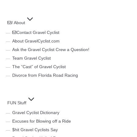
/ About
Contact Gravel Cyclist
About GravelCyclist.com
Ask the Gravel Cyclist Crew a Question!
Team Gravel Cyclist
The “Cast” of Gravel Cyclist
Divorce from Florida Road Racing
FUN Stuff
Gravel Cyclist Dictionary
Excuses for Blowing off a Ride
$hit Gravel Cyclists Say