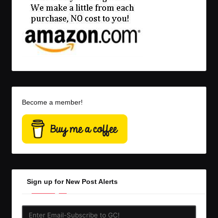
Become a member!
Sign up for New Post Alerts
Enter