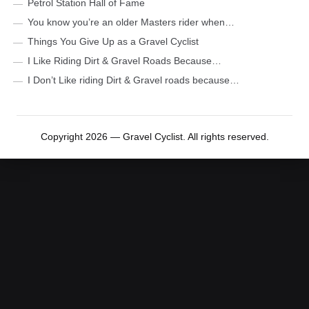
Petrol Station Hall of Fame
You know you’re an older Masters rider when…
Things You Give Up as a Gravel Cyclist
I Like Riding Dirt & Gravel Roads Because…
I Don’t Like riding Dirt & Gravel roads because…
Copyright 2026 — Gravel Cyclist. All rights reserved.