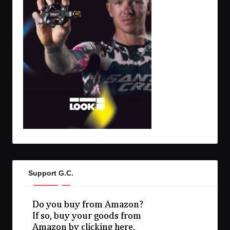
Support G.C.