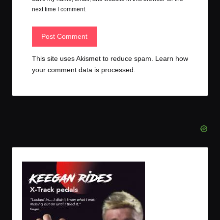
next time I comment.
This site uses Akismet to reduce spam.
Learn how
your comment data is processed.