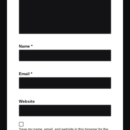
Name
*
Email
*
Website
Save my name, email, and website in this browser for the