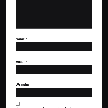
Name
*
Email
*
Website