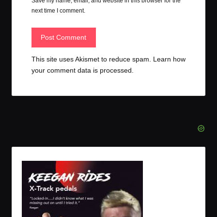
Save my name, email, and website in this browser for the
next time I comment.
This site uses Akismet to reduce spam.
Learn how
your comment data is processed.