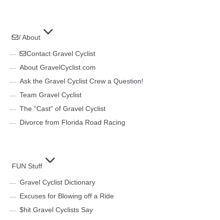
/ About
Contact Gravel Cyclist
About GravelCyclist.com
Ask the Gravel Cyclist Crew a Question!
Team Gravel Cyclist
The “Cast” of Gravel Cyclist
Divorce from Florida Road Racing
FUN Stuff
Gravel Cyclist Dictionary
Excuses for Blowing off a Ride
$hit Gravel Cyclists Say