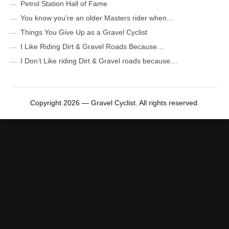
Petrol Station Hall of Fame
You know you’re an older Masters rider when…
Things You Give Up as a Gravel Cyclist
I Like Riding Dirt & Gravel Roads Because…
I Don’t Like riding Dirt & Gravel roads because…
Copyright 2026 — Gravel Cyclist. All rights reserved.