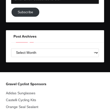
Email-
Subscribe
Subscribe
to
GC!
Post Archives
Post
Archives
Gravel Cyclist Sponsors
Adidas Sunglasses
Castelli Cycling Kits
Orange Seal Sealant