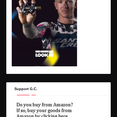
Support G.C.