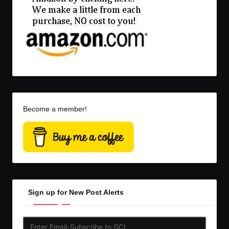
Become a member!
Sign up for New Post Alerts
Enter