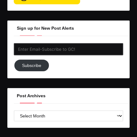
Sign up for New Post Alerts
Enter
Email-
Subscribe
Subscribe
to
GC!
Post Archives
Post
Archives