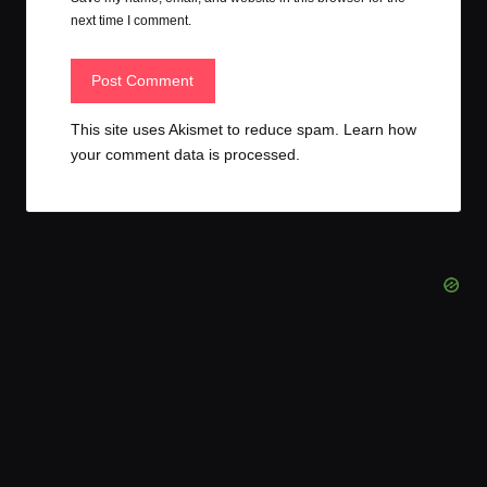
next time I comment.
This site uses Akismet to reduce spam.
Learn how
your comment data is processed.