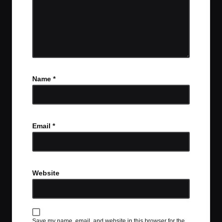
Name
*
Email
*
Website
Save my name, email, and website in this browser for the