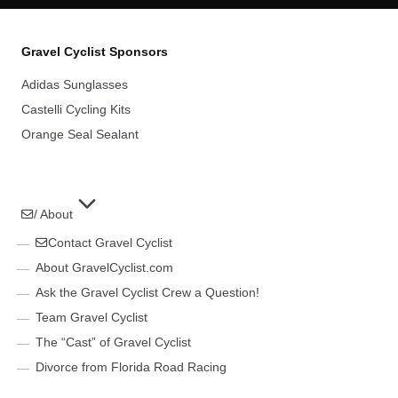
Gravel Cyclist Sponsors
Adidas Sunglasses
Castelli Cycling Kits
Orange Seal Sealant
/ About
Contact Gravel Cyclist
About GravelCyclist.com
Ask the Gravel Cyclist Crew a Question!
Team Gravel Cyclist
The “Cast” of Gravel Cyclist
Divorce from Florida Road Racing