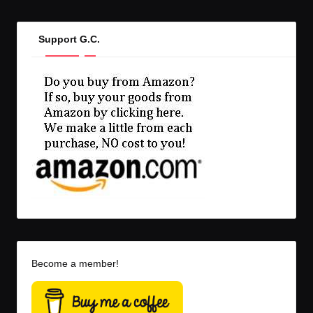
Support G.C.
Become a member!