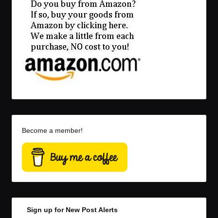
Become a member!
Sign up for New Post Alerts