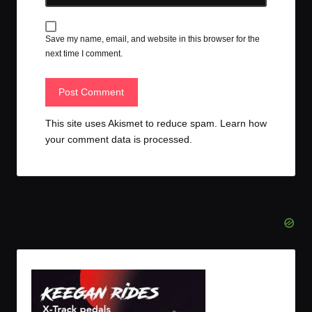
Save my name, email, and website in this browser for the
next time I comment.
This site uses Akismet to reduce spam.
Learn how
your comment data is processed.