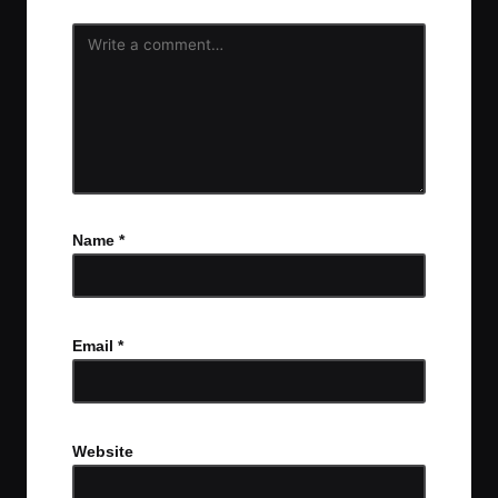
Name
*
Email
*
Website