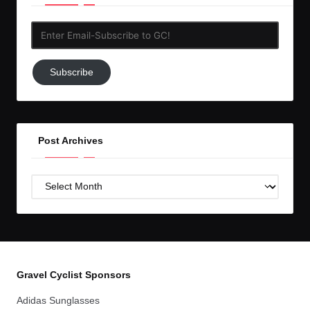
Enter
Email-
Subscribe
Subscribe
to
GC!
Post Archives
Post
Archives
Gravel Cyclist Sponsors
Adidas Sunglasses