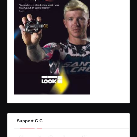
Support G.C.