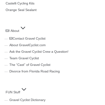
Castelli Cycling Kits
Orange Seal Sealant
/ About
Contact Gravel Cyclist
About GravelCyclist.com
Ask the Gravel Cyclist Crew a Question!
Team Gravel Cyclist
The “Cast” of Gravel Cyclist
Divorce from Florida Road Racing
FUN Stuff
Gravel Cyclist Dictionary