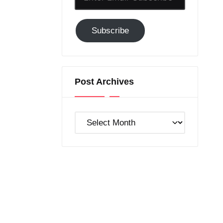
Email-
Subscribe
Subscribe
to
GC!
Post Archives
Post
Archives