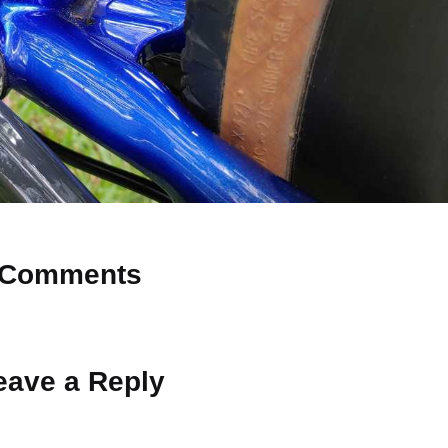
Comments
 Why don’t you start the discussion?
eave a Reply
ot be published.
Required fields are marked
*