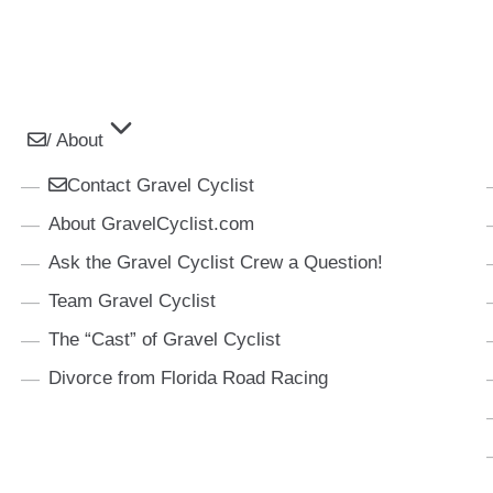
/ About
Contact Gravel Cyclist
About GravelCyclist.com
Ask the Gravel Cyclist Crew a Question!
Team Gravel Cyclist
The “Cast” of Gravel Cyclist
Divorce from Florida Road Racing