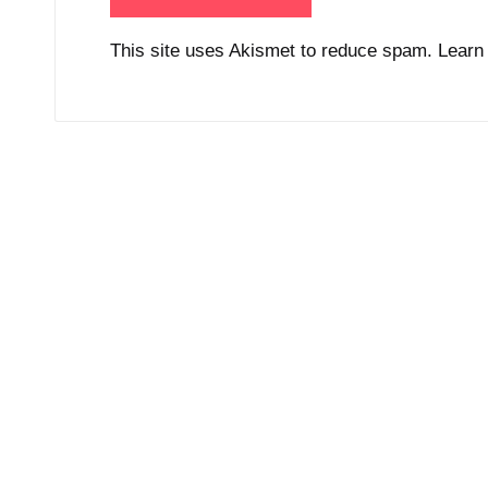
This site uses Akismet to reduce spam.
Learn