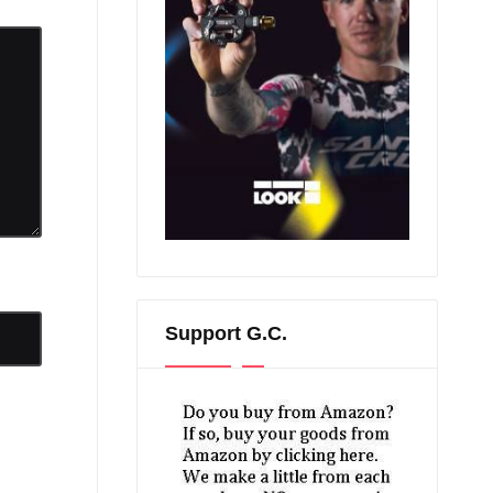
Support G.C.