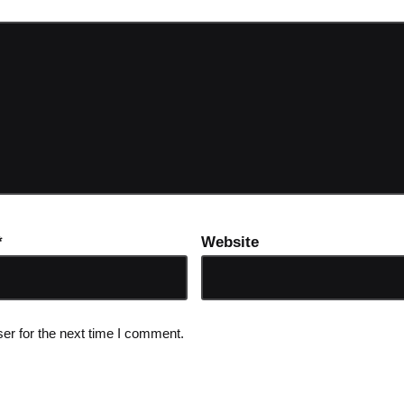
*
Website
er for the next time I comment.