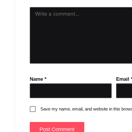
Name
*
Email
Save my name, email, and website in this brows