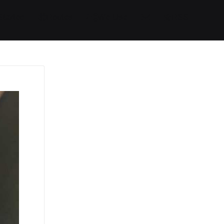
Started
Routes
We Use
RSS