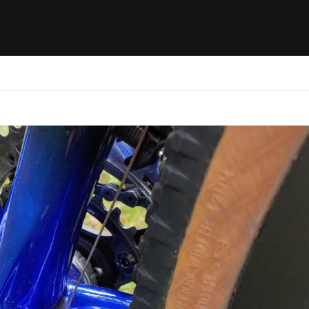
ides / Musings
Racing
Calendar
Getting 