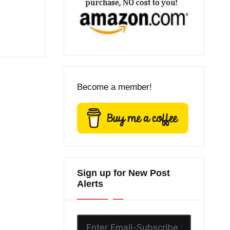
Become a member!
Sign up for New Post
Alerts
Enter