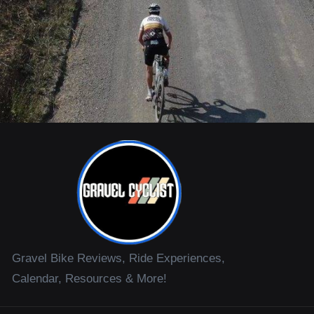
Gravel Bike Reviews, Ride Experiences,
Calendar, Resources & More!