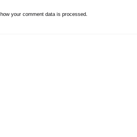
 how your comment data is processed.