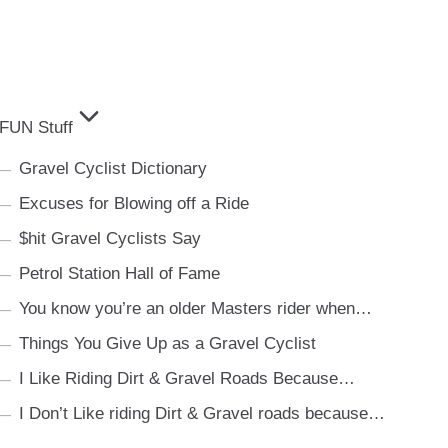
FUN Stuff
Gravel Cyclist Dictionary
Excuses for Blowing off a Ride
$hit Gravel Cyclists Say
Petrol Station Hall of Fame
You know you’re an older Masters rider when…
Things You Give Up as a Gravel Cyclist
I Like Riding Dirt & Gravel Roads Because…
I Don’t Like riding Dirt & Gravel roads because…