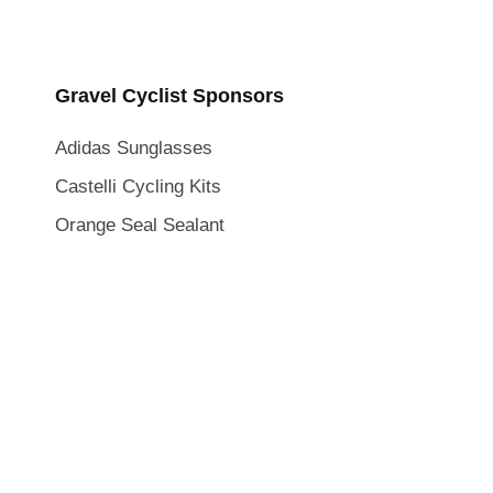
Gravel Cyclist Sponsors
Adidas Sunglasses
Castelli Cycling Kits
Orange Seal Sealant