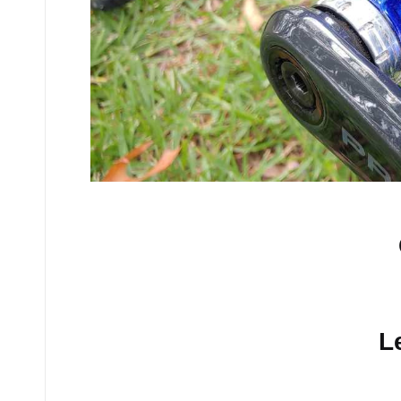
No comments yet.
L
Your email address will n