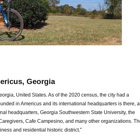
iling Peanut, Plains, Georgia
ericus, Georgia
orgia, United States. As of the 2020 census, the city had a
unded in Americus and its international headquarters is there, a
ional headquarters, Georgia Southwestern State University, the
 Caregivers, Cafe Campesino, and many other organizations. The
iness and residential historic district.”