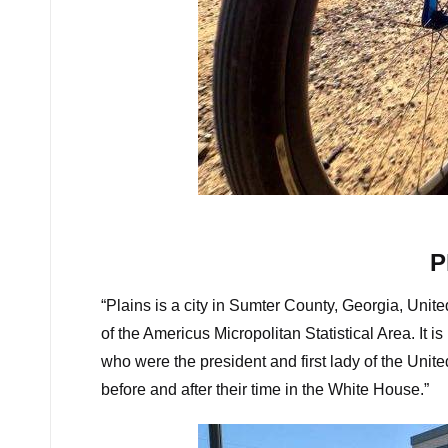
Rolling gra
P
“Plains is a city in Sumter County, Georgia, Unit
of the Americus Micropolitan Statistical Area. It 
who were the president and first lady of the Unit
before and after their time in the White House.”