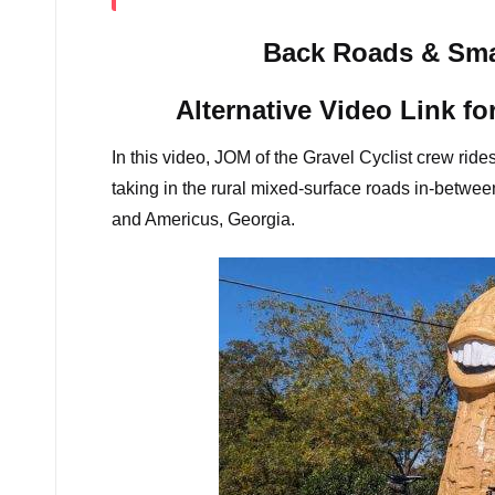
Back Roads & Sma
Alternative Video Link fo
In this video, JOM of the Gravel Cyclist crew ride
taking in the rural mixed-surface roads in-betwe
and Americus, Georgia.