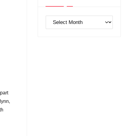
Post
Archives
part
lynn,
th