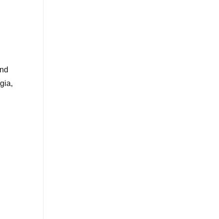
and
gia,