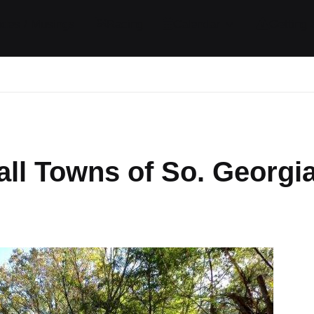
ides / Musings
Racing
Calendar
Getting 
ll Towns of So. Georgi
mments