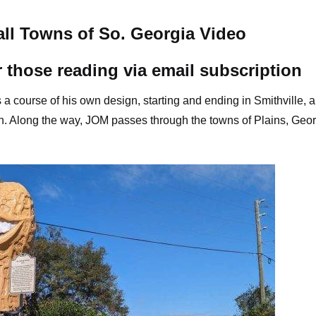
ll Towns of So. Georgia Video
r those reading via email subscription
s a course of his own design, starting and ending in Smithville, 
en. Along the way, JOM passes through the towns of Plains, Geor