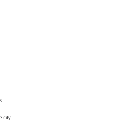
s
 city