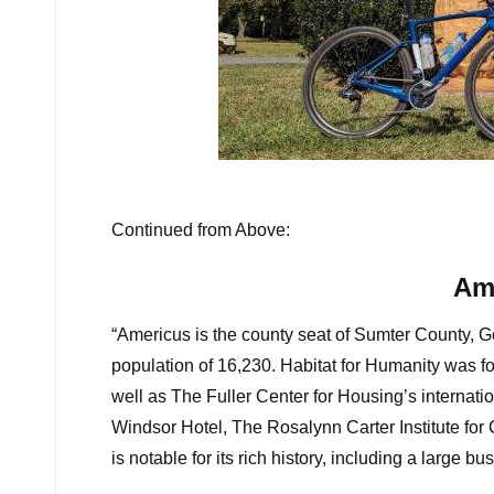
The Sm
Continued from Above:
Am
“Americus is the county seat of Sumter County, Ge
population of 16,230. Habitat for Humanity was fo
well as The Fuller Center for Housing’s internat
Windsor Hotel, The Rosalynn Carter Institute for
is notable for its rich history, including a large bus