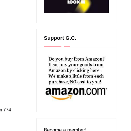
Support G.C.
om 774
l
Become a member!