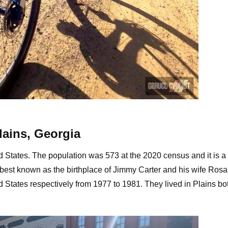
vel roads near Smithville, Georgia
lains, Georgia
ed States. The population was 573 at the 2020 census and it is a 
is best known as the birthplace of Jimmy Carter and his wife Rosa
ed States respectively from 1977 to 1981. They lived in Plains bo