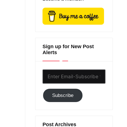
Sign up for New Post
Alerts
Enter
Email-
Subscribe
Subscribe
to
GC!
Post Archives