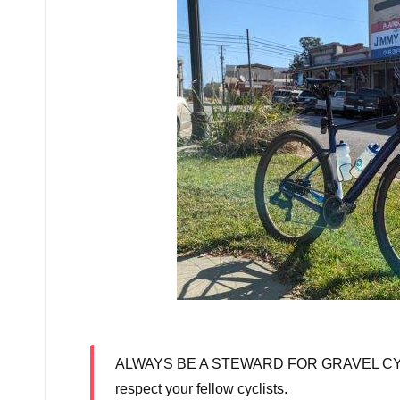
We
ALWAYS BE A STEWARD FOR GRAVEL CYCLING: 
respect your fellow cyclists.