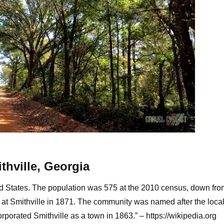
oads along this self-designed route
thville, Georgia
ited States. The population was 575 at the 2010 census, down fr
d at Smithville in 1871. The community was named after the loca
rporated Smithville as a town in 1863.” –
https://wikipedia.org