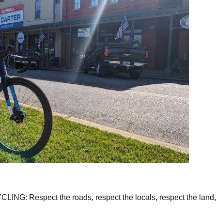
lcome to Plains, Georgia
Respect the roads, respect the locals, respect the land,