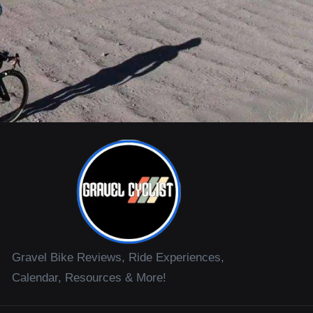
Gravel Bike Reviews, Ride Experiences,
Calendar, Resources & More!