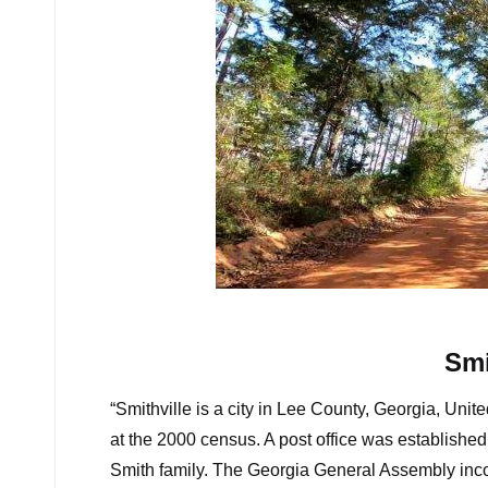
Some amazing r
Smi
“Smithville is a city in Lee County, Georgia, Un
at the 2000 census. A post office was establishe
Smith family. The Georgia General Assembly inco