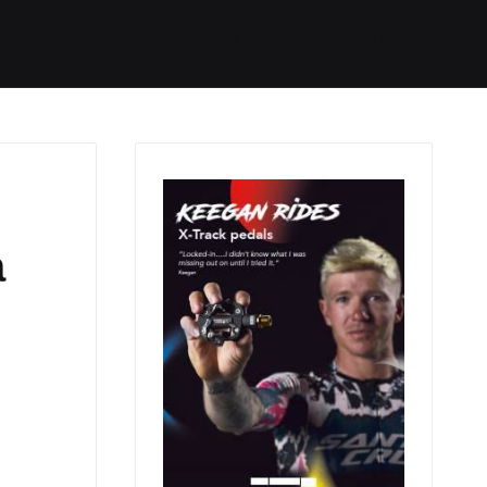
Started
Routes
We Use
RSS
a