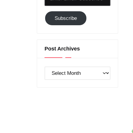
Email-
Subscribe
Subscribe
to
GC!
Post Archives
Post
Archives