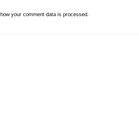
 how your comment data is processed.