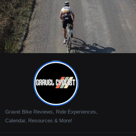
Gravel Bike Reviews, Ride Experiences,
Calendar, Resources & More!