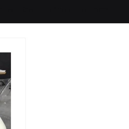
Started
Routes
We Use
RSS