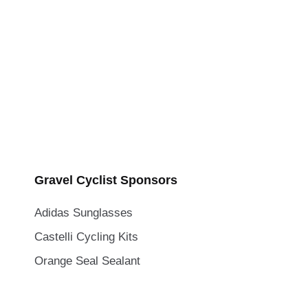
Gravel Cyclist Sponsors
Adidas Sunglasses
Castelli Cycling Kits
Orange Seal Sealant