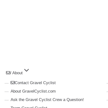
/ About
Contact Gravel Cyclist
About GravelCyclist.com
Ask the Gravel Cyclist Crew a Question!