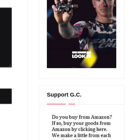
Support G.C.