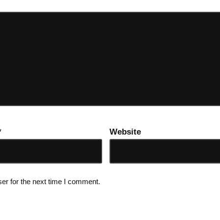
*
Website
er for the next time I comment.