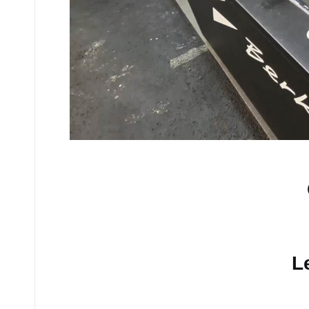
No comments yet.
L
Your email address will n