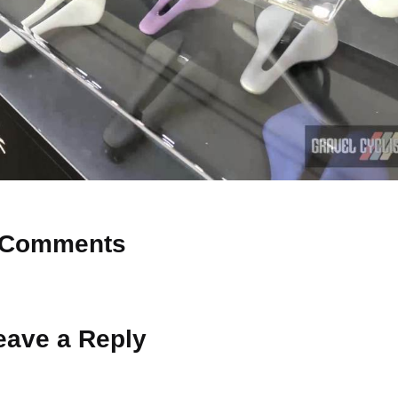
Comments
 Why don’t you start the discussion?
eave a Reply
ot be published.
Required fields are marked
*