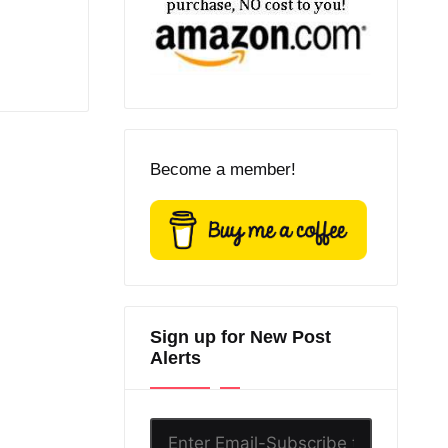
Become a member!
Sign up for New Post
Alerts
Enter