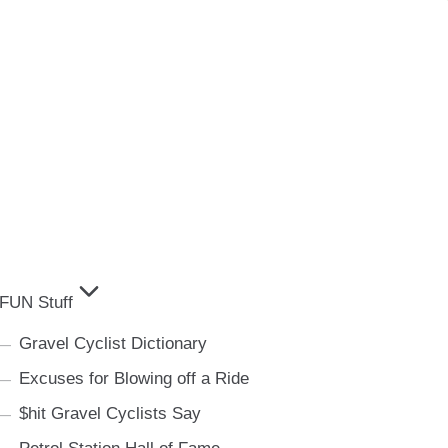
FUN Stuff
Gravel Cyclist Dictionary
Excuses for Blowing off a Ride
$hit Gravel Cyclists Say