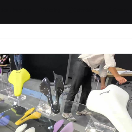
ides / Musings
Racing
Calendar
Getting 