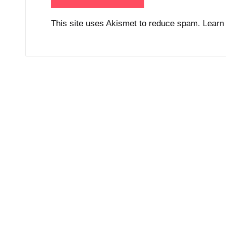
This site uses Akismet to reduce spam.
Learn