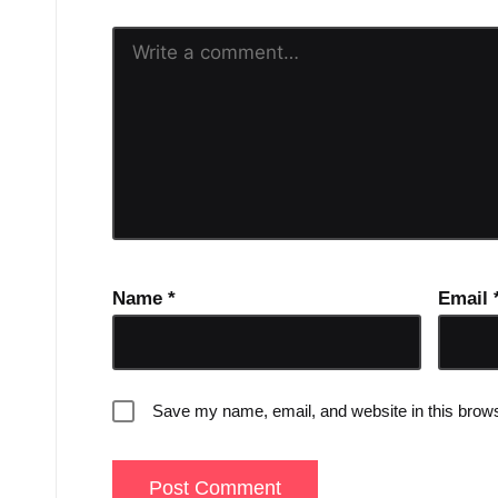
Name
*
Email
Save my name, email, and website in this brows