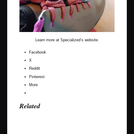
Learn more at
Specialized’s website
.
Facebook
X
Reddit
Pinterest
More
Related
Last updated on November 9, 2023