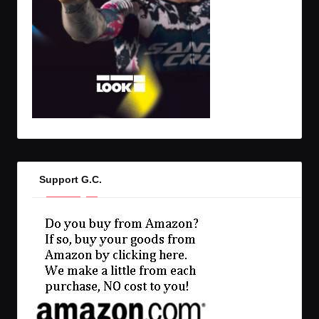
Support G.C.