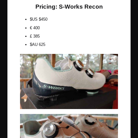
Pricing: S-Works Recon
$US $450
€ 400
£ 385
$AU 625