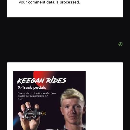
your comment data is processed.