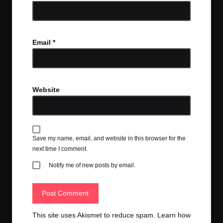
Email
*
Website
Save my name, email, and website in this browser for the
next time I comment.
Notify me of new posts by email.
This site uses Akismet to reduce spam.
Learn how