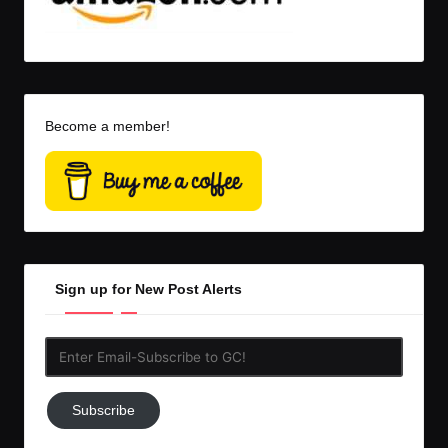
Become a member!
Sign up for New Post Alerts
Enter
Email-
Subscribe
Subscribe
to
GC!