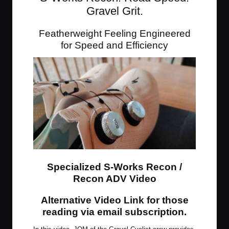
Gravel Grit.
Featherweight Feeling Engineered
for Speed and Efficiency
Specialized S-Works Recon /
Recon ADV Video
Alternative Video Link for those
reading via email subscription
.