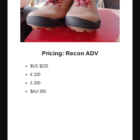
Pricing: Recon ADV
$US $225
€ 220
£ 200
$AU 350