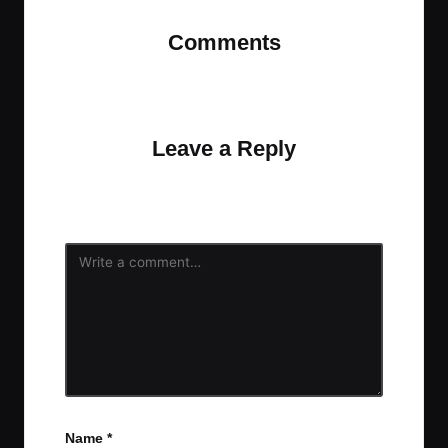
Comments
No comments yet. Why don’t you start the
discussion?
Leave a Reply
Your email address will not be published.
Required
fields are marked
*
Name
*