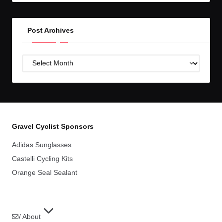
Post Archives
Post
Archives
Gravel Cyclist Sponsors
Adidas Sunglasses
Castelli Cycling Kits
Orange Seal Sealant
/ About