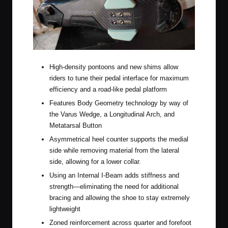
High-density pontoons and new shims allow
riders to tune their pedal interface for maximum
efficiency and a road-like pedal platform
Features Body Geometry technology by way of
the Varus Wedge, a Longitudinal Arch, and
Metatarsal Button
Asymmetrical heel counter supports the medial
side while removing material from the lateral
side, allowing for a lower collar.
Using an Internal I-Beam adds stiffness and
strength—eliminating the need for additional
bracing and allowing the shoe to stay extremely
lightweight
Zoned reinforcement across quarter and forefoot