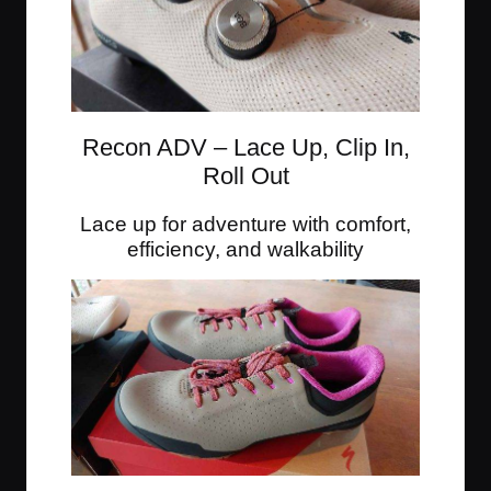
Recon ADV – Lace Up, Clip In,
Roll Out
Lace up for adventure with comfort,
efficiency, and walkability