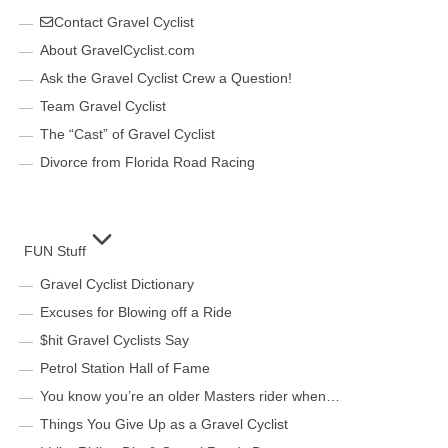
Contact Gravel Cyclist
About GravelCyclist.com
Ask the Gravel Cyclist Crew a Question!
Team Gravel Cyclist
The “Cast” of Gravel Cyclist
Divorce from Florida Road Racing
FUN Stuff
Gravel Cyclist Dictionary
Excuses for Blowing off a Ride
$hit Gravel Cyclists Say
Petrol Station Hall of Fame
You know you’re an older Masters rider when…
Things You Give Up as a Gravel Cyclist