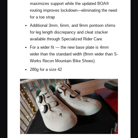
maximizes support while the updated BOA®
routing improves lockdown—eliminating the need
for a toe strap
Additional 3mm, 6mm, and 9mm pontoon shims
for leg length discrepancy and cleat stacker
available through Specialized Rider Care.
For a wider fit — the new base plate is 4mm
wider than the standard width (8mm wider than S-
Works Recon Mountain Bike Shoes).
280g for a size 42