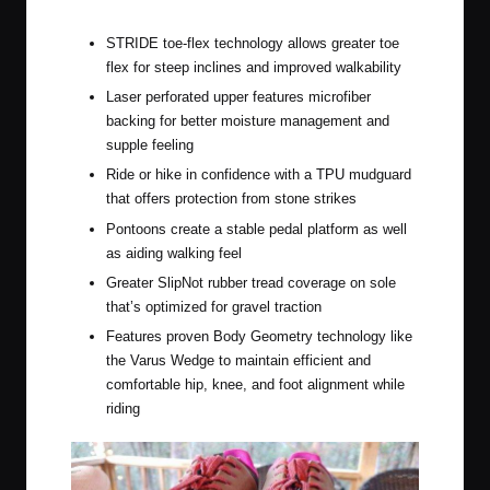
Specialized Recon ADV
STRIDE toe-flex technology allows greater toe
flex for steep inclines and improved walkability
Laser perforated upper features microfiber
backing for better moisture management and
supple feeling
Ride or hike in confidence with a TPU mudguard
that offers protection from stone strikes
Pontoons create a stable pedal platform as well
as aiding walking feel
Greater SlipNot rubber tread coverage on sole
that’s optimized for gravel traction
Features proven Body Geometry technology like
the Varus Wedge to maintain efficient and
comfortable hip, knee, and foot alignment while
riding