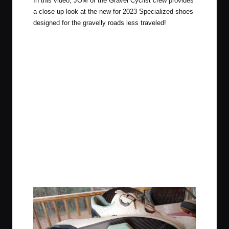
In this video, JOM of the Gravel Cyclist crew provides
a close up look at the new for 2023 Specialized shoes
designed for the gravelly roads less traveled!