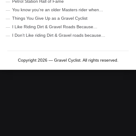
Petrol Station Hall of Fame
You know you’re an older Masters rider when…
Things You Give Up as a Gravel Cyclist
I Like Riding Dirt & Gravel Roads Because…
I Don’t Like riding Dirt & Gravel roads because…
Copyright 2026 — Gravel Cyclist. All rights reserved.