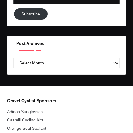
Email-
Subscribe
Subscribe
to
GC!
Post Archives
Post
Archives
Gravel Cyclist Sponsors
Adidas Sunglasses
Castelli Cycling Kits
Orange Seal Sealant