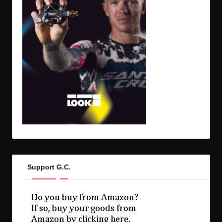
Support G.C.