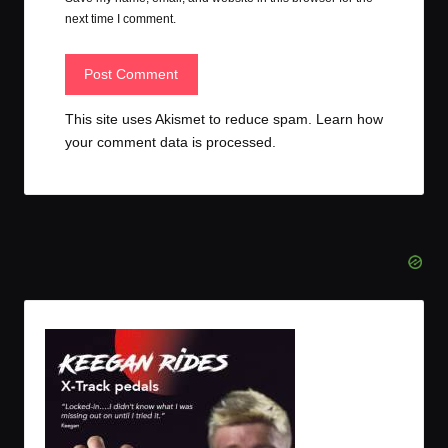
next time I comment.
This site uses Akismet to reduce spam.
Learn how
your comment data is processed.