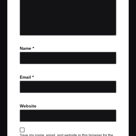
Name
*
Email
*
Website
Save my name, email, and website in this browser for the