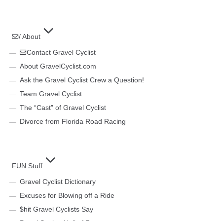
/ About
Contact Gravel Cyclist
About GravelCyclist.com
Ask the Gravel Cyclist Crew a Question!
Team Gravel Cyclist
The “Cast” of Gravel Cyclist
Divorce from Florida Road Racing
FUN Stuff
Gravel Cyclist Dictionary
Excuses for Blowing off a Ride
$hit Gravel Cyclists Say