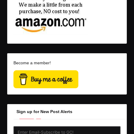
Become a member!
Sign up for New Post Alerts
Enter