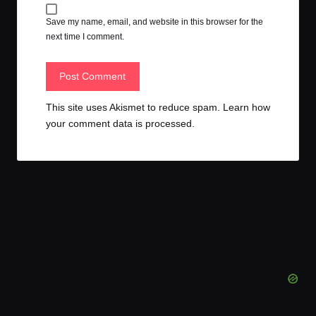
Save my name, email, and website in this browser for the
next time I comment.
This site uses Akismet to reduce spam.
Learn how
your comment data is processed.