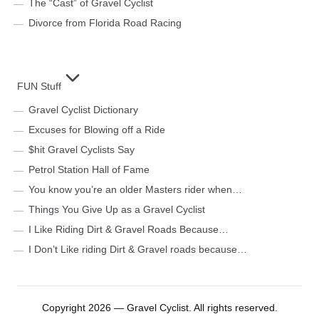
The “Cast” of Gravel Cyclist
Divorce from Florida Road Racing
FUN Stuff
Gravel Cyclist Dictionary
Excuses for Blowing off a Ride
$hit Gravel Cyclists Say
Petrol Station Hall of Fame
You know you’re an older Masters rider when…
Things You Give Up as a Gravel Cyclist
I Like Riding Dirt & Gravel Roads Because…
I Don’t Like riding Dirt & Gravel roads because…
Copyright 2026 — Gravel Cyclist. All rights reserved.