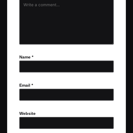
Name
*
Email
*
Website