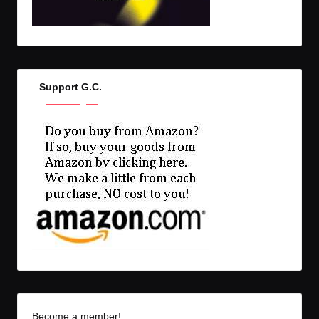
Support G.C.
Become a member!