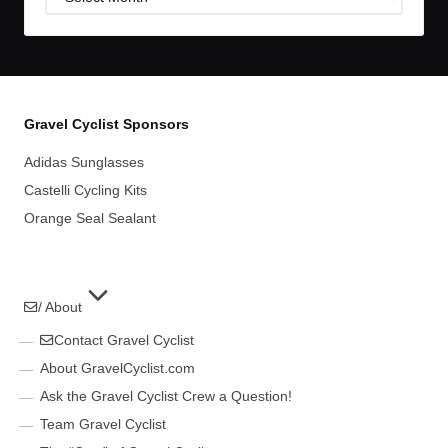
Archives
Gravel Cyclist Sponsors
Adidas Sunglasses
Castelli Cycling Kits
Orange Seal Sealant
/ About
Contact Gravel Cyclist
About GravelCyclist.com
Ask the Gravel Cyclist Crew a Question!
Team Gravel Cyclist