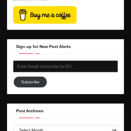
Sign up for New Post Alerts
Enter
Email-
Subscribe
Subscribe
to
GC!
Post Archives
Post