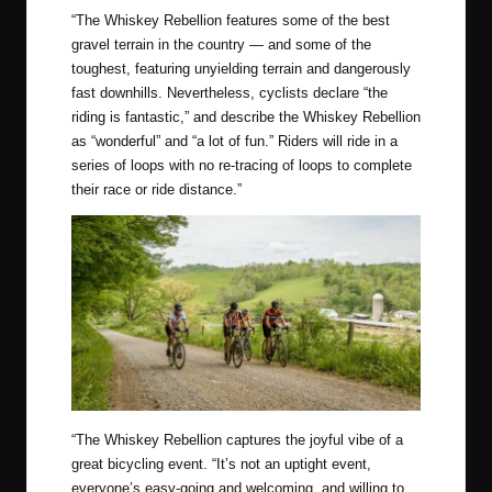
“
The Whiskey Rebellion features some of the best
gravel terrain in the country — and some of the
toughest, featuring unyielding terrain and dangerously
fast downhills. Nevertheless, cyclists declare “the
riding is fantastic,” and describe the Whiskey Rebellion
as “wonderful” and “a lot of fun.” Riders will ride in a
series of loops with no re-tracing of loops to complete
their race or ride distance.”
“
The Whiskey Rebellion captures the joyful vibe of a
great bicycling event. “It’s not an uptight event,
everyone’s easy-going and welcoming, and willing to