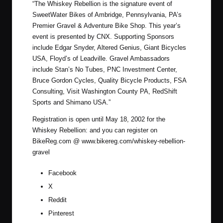
“
The Whiskey Rebellion is the signature event of
SweetWater Bikes of Ambridge, Pennsylvania, PA’s
Premier Gravel & Adventure Bike Shop. This year’s
event is presented by CNX. Supporting Sponsors
include Edgar Snyder, Altered Genius, Giant Bicycles
USA, Floyd’s of Leadville. Gravel Ambassadors
include Stan’s No Tubes, PNC Investment Center,
Bruce Gordon Cycles, Quality Bicycle Products, FSA
Consulting, Visit Washington County PA, RedShift
Sports and Shimano USA.”
Registration is open until May 18, 2002 for the
Whiskey Rebellion: and you can register on
BikeReg.com @
www.bikereg.com/whiskey-rebellion-
gravel
Facebook
X
Reddit
Pinterest