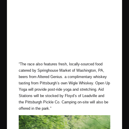
“
The race also features fresh, locally-sourced food
catered by Springhouse Market of Washington, PA,
beers from Altered Genius. a complimentary whiskey
tasting from Pittsburgh’s own Wigle Whiskey. Open Up
Yoga will provide post-ride yoga and stretching. Aid
Stations will be stocked by Floyd’s of Leadville and
the Pittsburgh Pickle Co. Camping on-site will also be
offered in the park.”