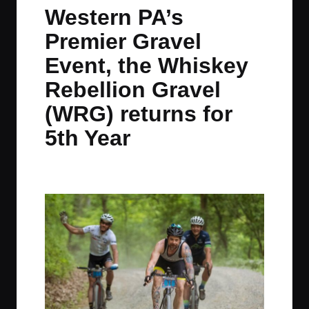
in
t
t
t
t
Western PA’s
e
e
e
e
Premier Gravel
m
m
m
m
Event, the Whiskey
Rebellion Gravel
(WRG) returns for
5th Year
By
JOM
May 6, 2022
No Comments
Posted
by