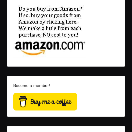
Become a member!