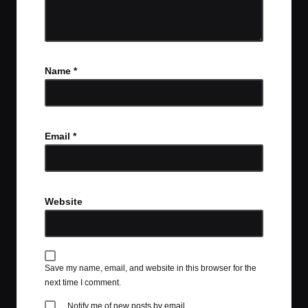
Name
*
Email
*
Website
Save my name, email, and website in this browser for the
next time I comment.
Notify me of new posts by email.