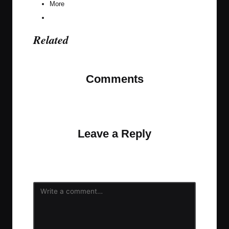
More
Related
Comments
No comments yet. Why don’t you start the
discussion?
Leave a Reply
Your email address will not be published.
Required
fields are marked
*