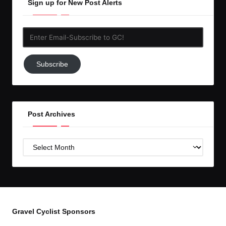
Sign up for New Post Alerts
Enter
Email-
Subscribe
Subscribe
to
GC!
Post Archives
Post
Archives
Gravel Cyclist Sponsors