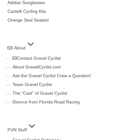
Adidas Sunglasses
Castelli Cycling Kits
Orange Seal Sealant
/ About
Contact Gravel Cyclist
About GravelCyclist.com
Ask the Gravel Cyclist Crew a Question!
Team Gravel Cyclist
The “Cast” of Gravel Cyclist
Divorce from Florida Road Racing
FUN Stuff