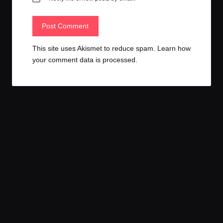
This site uses Akismet to reduce spam.
Learn how
your comment data is processed.