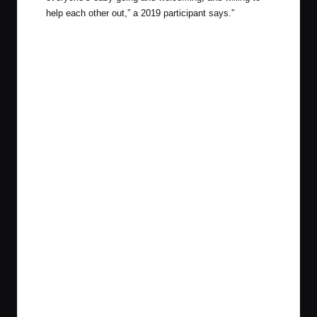
help each other out,” a 2019 participant says.”