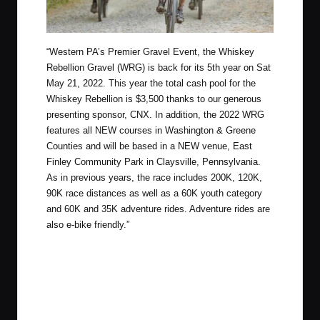
“
Western PA’s Premier Gravel Event, the Whiskey
Rebellion Gravel (WRG) is back for its 5th year on Sat
May 21, 2022. This year the total cash pool for the
Whiskey Rebellion is $3,500 thanks to our generous
presenting sponsor, CNX. In addition, the 2022 WRG
features all NEW courses in Washington & Greene
Counties and will be based in a NEW venue, East
Finley Community Park in Claysville, Pennsylvania.
As in previous years, the race includes 200K, 120K,
90K race distances as well as a 60K youth category
and 60K and 35K adventure rides. Adventure rides are
also e-bike friendly.”