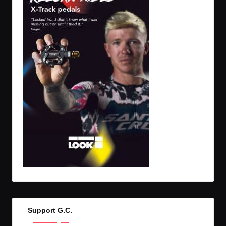
Support G.C.