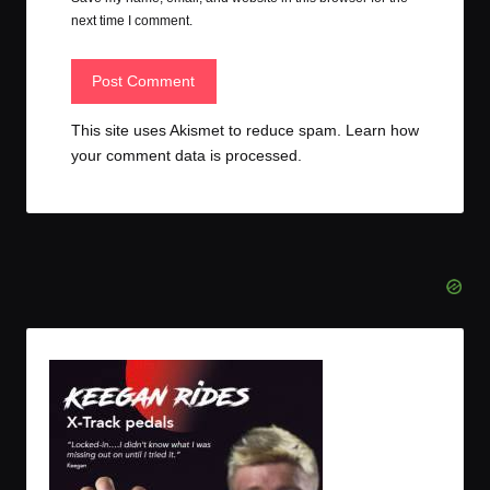
next time I comment.
This site uses Akismet to reduce spam.
Learn how
your comment data is processed.