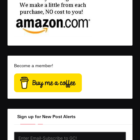
Become a member!
Sign up for New Post Alerts
Enter