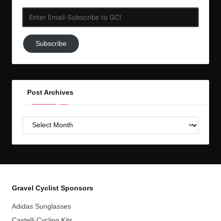
Enter
Email-
Subscribe
Subscribe
to
GC!
Post Archives
Post
Archives
Gravel Cyclist Sponsors
Adidas Sunglasses
Castelli Cycling Kits