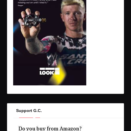
Support G.C.