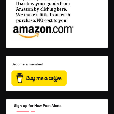
Become a member!
Sign up for New Post Alerts