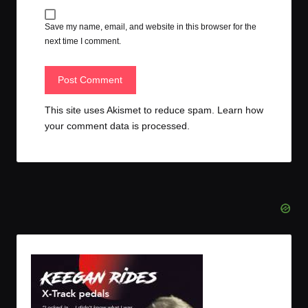
Save my name, email, and website in this browser for the
next time I comment.
This site uses Akismet to reduce spam.
Learn how
your comment data is processed.