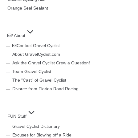
Orange Seal Sealant
/ About
Contact Gravel Cyclist
About GravelCyclist.com
Ask the Gravel Cyclist Crew a Question!
Team Gravel Cyclist
The “Cast” of Gravel Cyclist
Divorce from Florida Road Racing
FUN Stuff
Gravel Cyclist Dictionary
Excuses for Blowing off a Ride