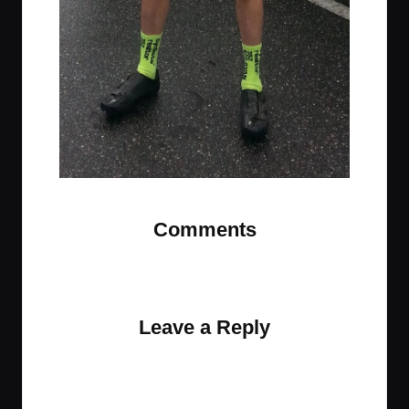
Comments
No comments yet. Why don’t you start the
discussion?
Leave a Reply
Your email address will not be published.
Required
fields are marked
*