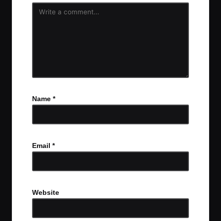
Name
*
Email
*
Website