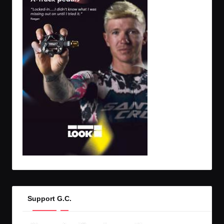
Support G.C.