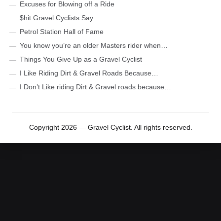
Excuses for Blowing off a Ride
$hit Gravel Cyclists Say
Petrol Station Hall of Fame
You know you’re an older Masters rider when…
Things You Give Up as a Gravel Cyclist
I Like Riding Dirt & Gravel Roads Because…
I Don’t Like riding Dirt & Gravel roads because…
Copyright 2026 — Gravel Cyclist. All rights reserved.