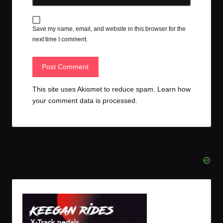
Save my name, email, and website in this browser for the
next time I comment.
This site uses Akismet to reduce spam.
Learn how
your comment data is processed.