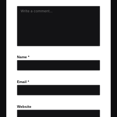
Name
*
Email
*
Website