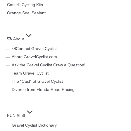
Castelli Cycling Kits
Orange Seal Sealant
/ About
Contact Gravel Cyclist
About GravelCyclist.com
Ask the Gravel Cyclist Crew a Question!
Team Gravel Cyclist
The “Cast” of Gravel Cyclist
Divorce from Florida Road Racing
FUN Stuff
Gravel Cyclist Dictionary