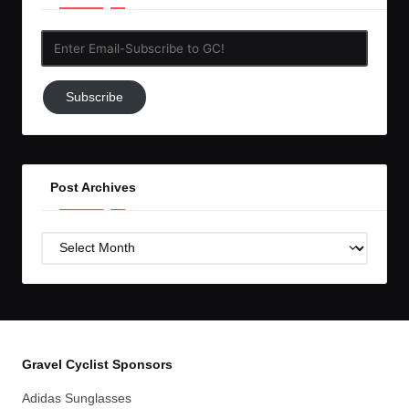
Enter
Email-
Subscribe
Subscribe
to
GC!
Post Archives
Post
Archives
Gravel Cyclist Sponsors
Adidas Sunglasses