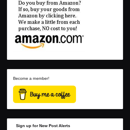
Become a member!
Sign up for New Post Alerts