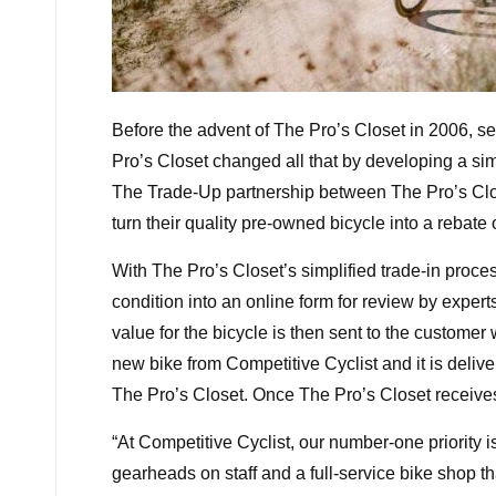
Before the advent of The Pro’s Closet in 2006, sel
Pro’s Closet changed all that by developing a sim
The Trade-Up partnership between The Pro’s Clos
turn their quality pre-owned bicycle into a rebat
With The Pro’s Closet’s simplified trade-in proce
condition into an online form for review by expert
value for the bicycle is then sent to the customer
new bike from Competitive Cyclist and it is deliv
The Pro’s Closet. Once The Pro’s Closet receives
“At Competitive Cyclist, our number-one priority 
gearheads on staff and a full-service bike shop 