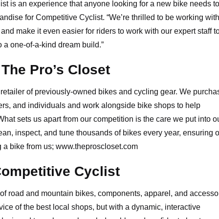
st is an experience that anyone looking for a new bike needs to 
ise for Competitive Cyclist. “We’re thrilled to be working wit
d make it even easier for riders to work with our expert staff t
 a one-of-a-kind dream build.”
The Pro’s Closet
t retailer of previously-owned bikes and cycling gear. We purcha
rs, and individuals and work alongside bike shops to help
What sets us apart from our competition is the care we put into o
ean, inspect, and tune thousands of bikes every year, ensuring 
 a bike from us;
www.theproscloset.com
ompetitive Cyclist
er of road and mountain bikes, components, apparel, and accesso
ice of the best local shops, but with a dynamic, interactive