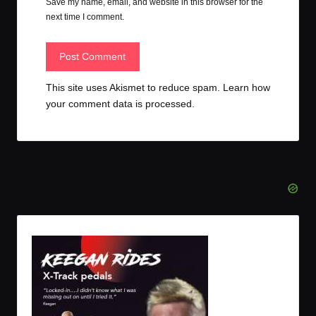
Save my name, email, and website in this browser for the
next time I comment.
This site uses Akismet to reduce spam.
Learn how
your comment data is processed.