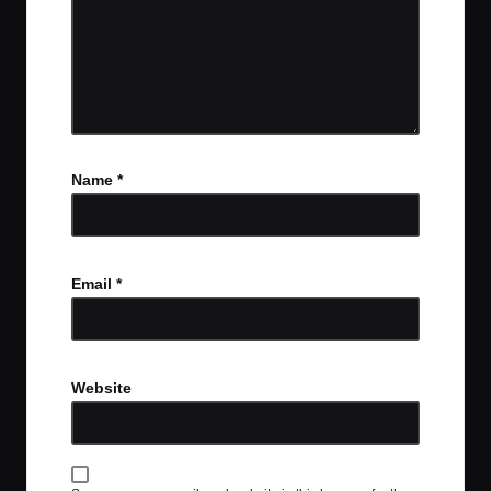
Name
*
Email
*
Website