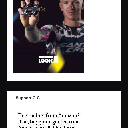
Support G.C.