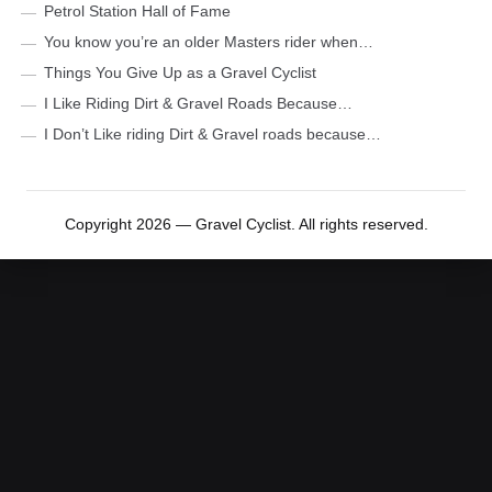
Petrol Station Hall of Fame
You know you’re an older Masters rider when…
Things You Give Up as a Gravel Cyclist
I Like Riding Dirt & Gravel Roads Because…
I Don’t Like riding Dirt & Gravel roads because…
Copyright 2026 — Gravel Cyclist. All rights reserved.