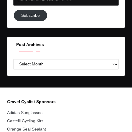
Email-
Subscribe
Subscribe
to
GC!
Post Archives
Post
Archives
Gravel Cyclist Sponsors
Adidas Sunglasses
Castelli Cycling Kits
Orange Seal Sealant