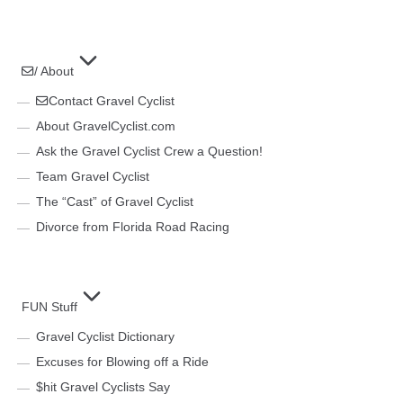
/ About
Contact Gravel Cyclist
About GravelCyclist.com
Ask the Gravel Cyclist Crew a Question!
Team Gravel Cyclist
The “Cast” of Gravel Cyclist
Divorce from Florida Road Racing
FUN Stuff
Gravel Cyclist Dictionary
Excuses for Blowing off a Ride
$hit Gravel Cyclists Say