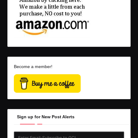
Become a member!
Sign up for New Post Alerts
Enter