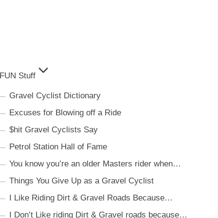
FUN Stuff
Gravel Cyclist Dictionary
Excuses for Blowing off a Ride
$hit Gravel Cyclists Say
Petrol Station Hall of Fame
You know you’re an older Masters rider when…
Things You Give Up as a Gravel Cyclist
I Like Riding Dirt & Gravel Roads Because…
I Don’t Like riding Dirt & Gravel roads because…