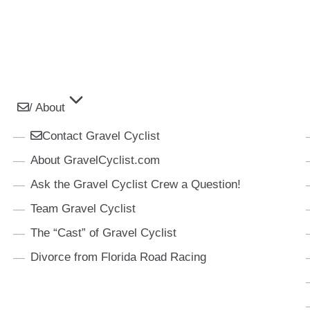
/ About
Contact Gravel Cyclist
About GravelCyclist.com
Ask the Gravel Cyclist Crew a Question!
Team Gravel Cyclist
The “Cast” of Gravel Cyclist
Divorce from Florida Road Racing