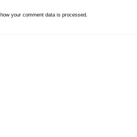
 how your comment data is processed.