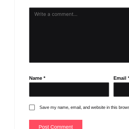
Name
*
Email
Save my name, email, and website in this brows