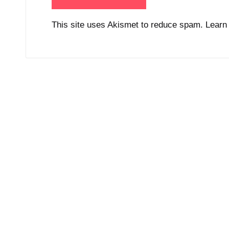
This site uses Akismet to reduce spam.
Learn