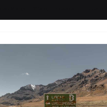
ides / Musings
Racing
Calendar
Getting 