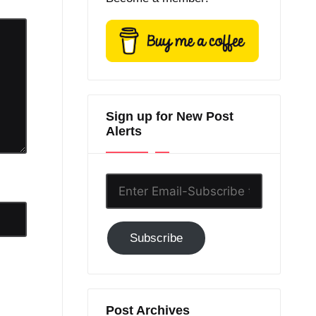
Sign up for New Post
Alerts
Enter
Email-
Subscribe
Subscribe
to
GC!
Post Archives