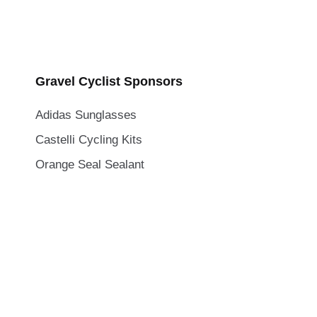
Gravel Cyclist Sponsors
Adidas Sunglasses
Castelli Cycling Kits
Orange Seal Sealant