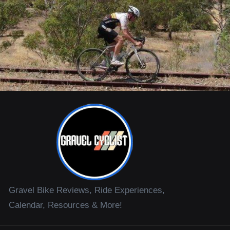
Gravel Bike Reviews, Ride Experiences,
Calendar, Resources & More!