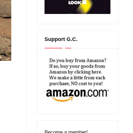
Support G.C.
Become a member!