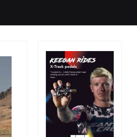
Started
Routes
We Use
RSS