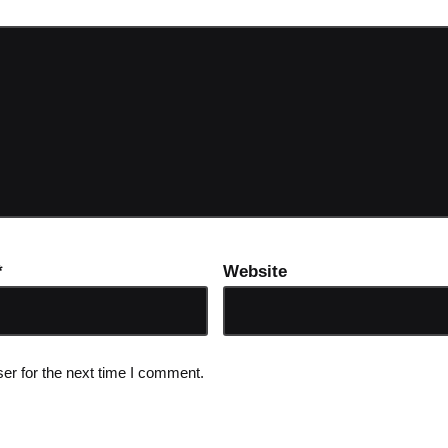
*
Website
er for the next time I comment.