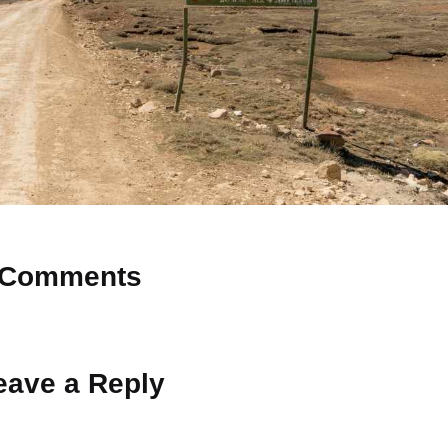
Comments
 Why don’t you start the discussion?
eave a Reply
ot be published.
Required fields are marked
*