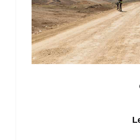
No comments yet.
L
Your email address will n