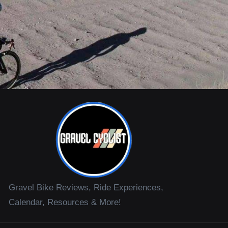
Gravel Bike Reviews, Ride Experiences,
Calendar, Resources & More!