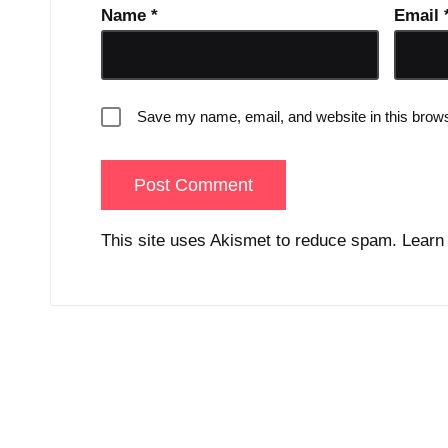
Name
*
Email
Save my name, email, and website in this brows
This site uses Akismet to reduce spam.
Learn