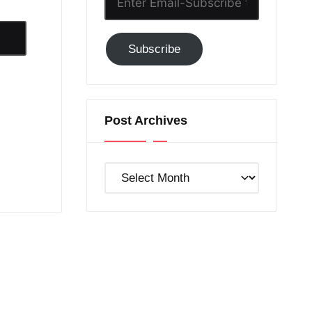
Email-
Subscribe
Subscribe
to
GC!
Post Archives
Post
Archives