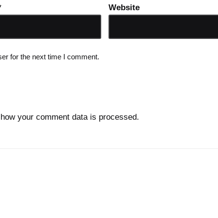
*
Website
er for the next time I comment.
 how your comment data is processed.