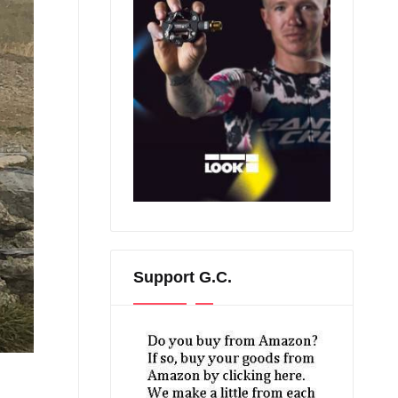
Support G.C.