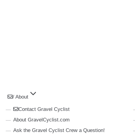
/ About
Contact Gravel Cyclist
About GravelCyclist.com
Ask the Gravel Cyclist Crew a Question!