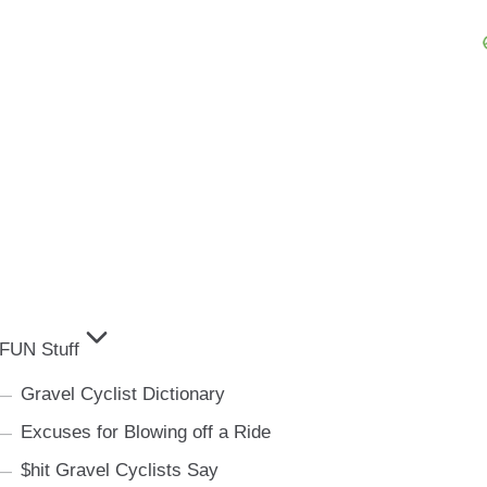
FUN Stuff
Gravel Cyclist Dictionary
Excuses for Blowing off a Ride
$hit Gravel Cyclists Say