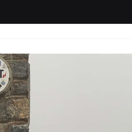
ides / Musings
Racing
Calendar
Getting 