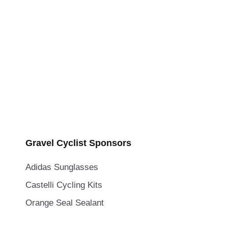
Gravel Cyclist Sponsors
Adidas Sunglasses
Castelli Cycling Kits
Orange Seal Sealant