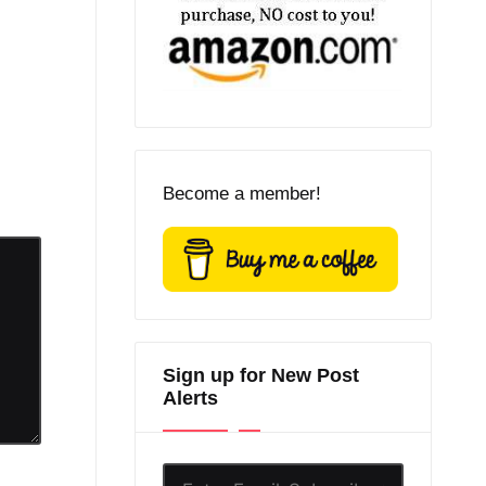
Become a member!
Sign up for New Post
Alerts
Enter