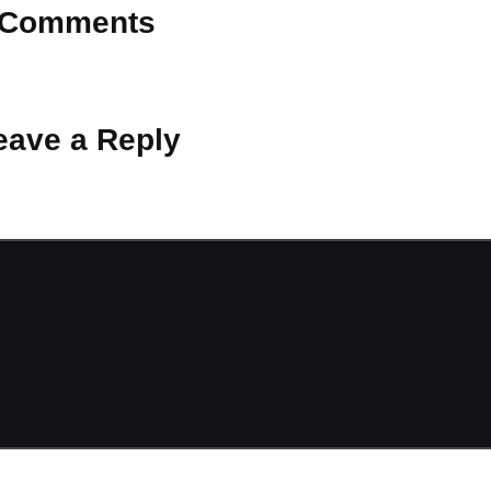
Comments
 Why don’t you start the discussion?
eave a Reply
ot be published.
Required fields are marked
*