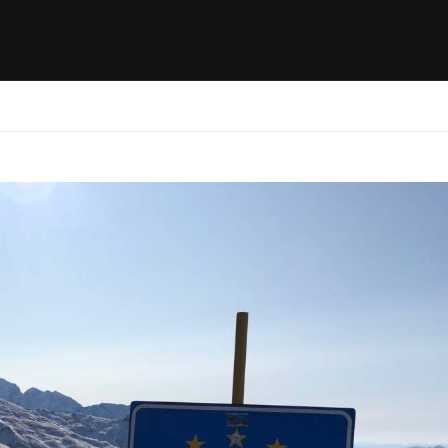
ides / Musings
Racing
Calendar
Getting 