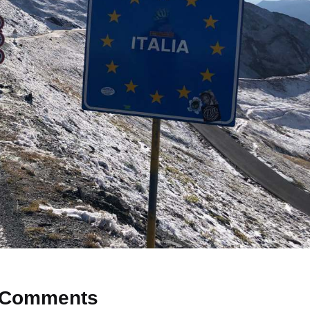
Comments