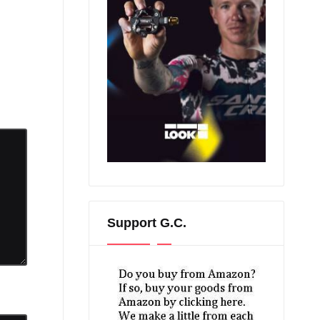
Support G.C.