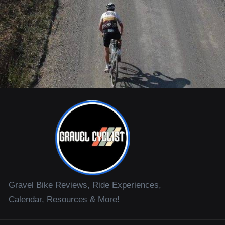
Gravel Bike Reviews, Ride Experiences,
Calendar, Resources & More!