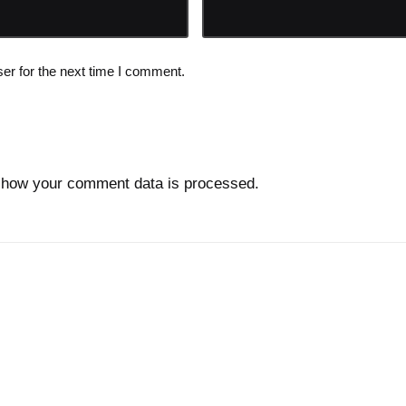
er for the next time I comment.
 how your comment data is processed.