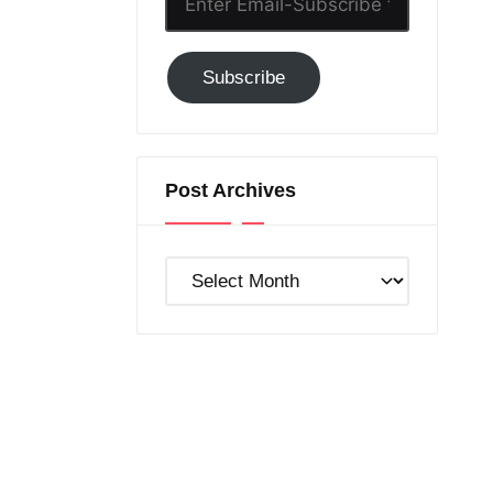
Email-
Subscribe
Subscribe
to
GC!
Post Archives
Post
Archives