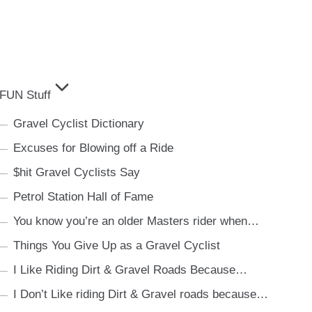
FUN Stuff
Gravel Cyclist Dictionary
Excuses for Blowing off a Ride
$hit Gravel Cyclists Say
Petrol Station Hall of Fame
You know you’re an older Masters rider when…
Things You Give Up as a Gravel Cyclist
I Like Riding Dirt & Gravel Roads Because…
I Don’t Like riding Dirt & Gravel roads because…