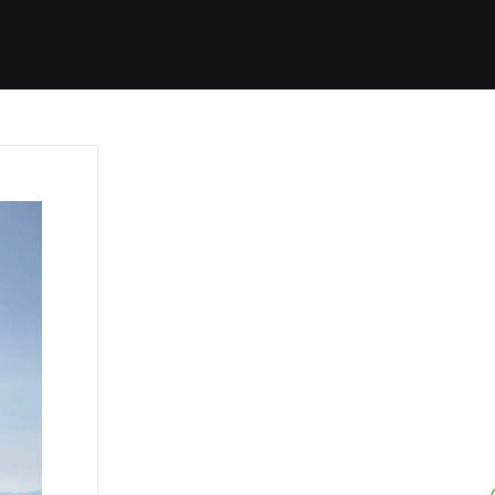
Started
Routes
We Use
RSS