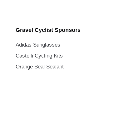
Gravel Cyclist Sponsors
Adidas Sunglasses
Castelli Cycling Kits
Orange Seal Sealant