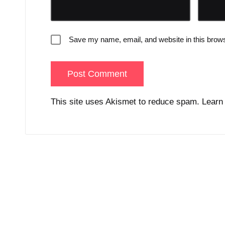
Save my name, email, and website in this brows
This site uses Akismet to reduce spam.
Learn