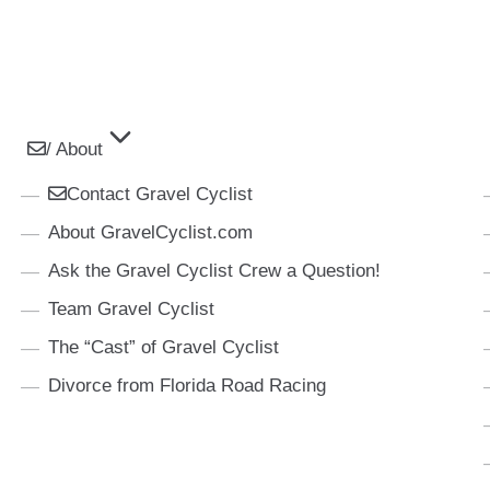
/ About
Contact Gravel Cyclist
About GravelCyclist.com
Ask the Gravel Cyclist Crew a Question!
Team Gravel Cyclist
The “Cast” of Gravel Cyclist
Divorce from Florida Road Racing