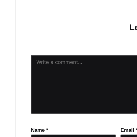
No comments yet.
L
Your email address will n
Name
*
Email