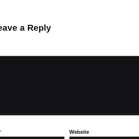
 Why don’t you start the discussion?
eave a Reply
ot be published.
Required fields are marked
*
*
Website