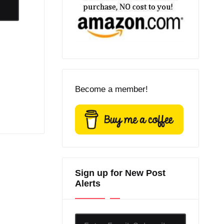
Become a member!
Sign up for New Post
Alerts
Enter