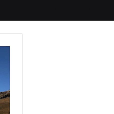
Started
Routes
We Use
RSS