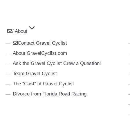
/ About
Contact Gravel Cyclist
About GravelCyclist.com
Ask the Gravel Cyclist Crew a Question!
Team Gravel Cyclist
The “Cast” of Gravel Cyclist
Divorce from Florida Road Racing