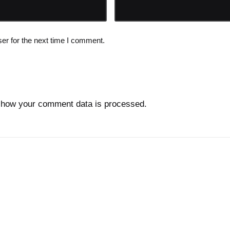
er for the next time I comment.
 how your comment data is processed.