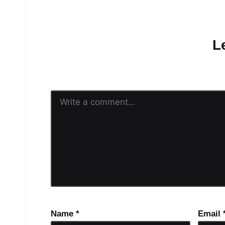
No comments yet.
L
Your email address will n
Name
*
Email