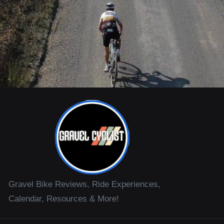
Gravel Bike Reviews, Ride Experiences,
Calendar, Resources & More!