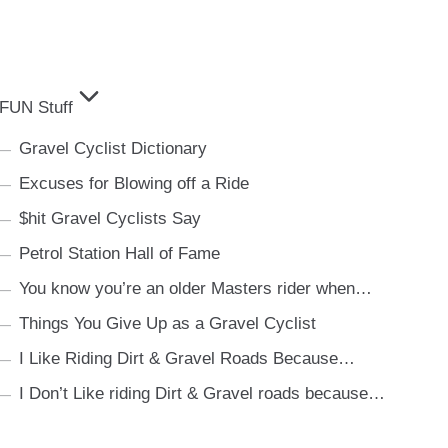
FUN Stuff
Gravel Cyclist Dictionary
Excuses for Blowing off a Ride
$hit Gravel Cyclists Say
Petrol Station Hall of Fame
You know you’re an older Masters rider when…
Things You Give Up as a Gravel Cyclist
I Like Riding Dirt & Gravel Roads Because…
I Don’t Like riding Dirt & Gravel roads because…