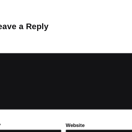
 Why don’t you start the discussion?
eave a Reply
ot be published.
Required fields are marked
*
*
Website