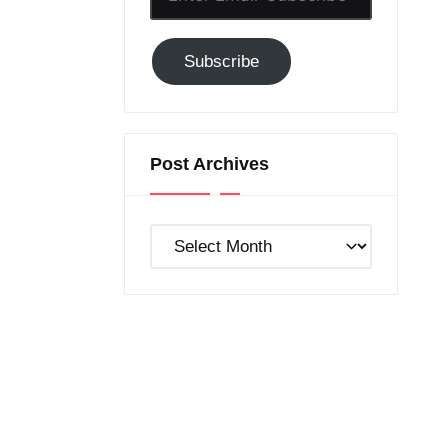
Email-
Subscribe
Subscribe
to
GC!
Post Archives
Post
Archives