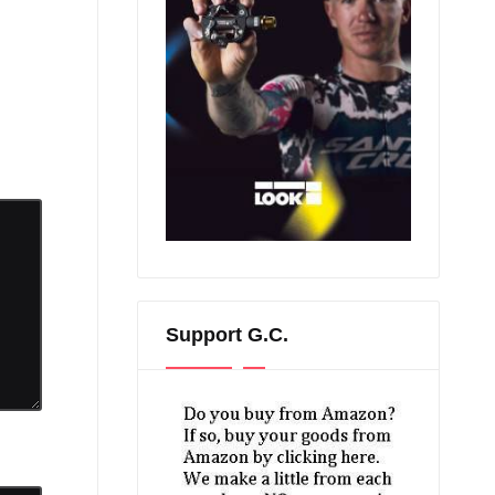
Support G.C.