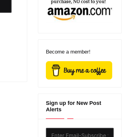
Become a member!
Sign up for New Post
Alerts
Enter