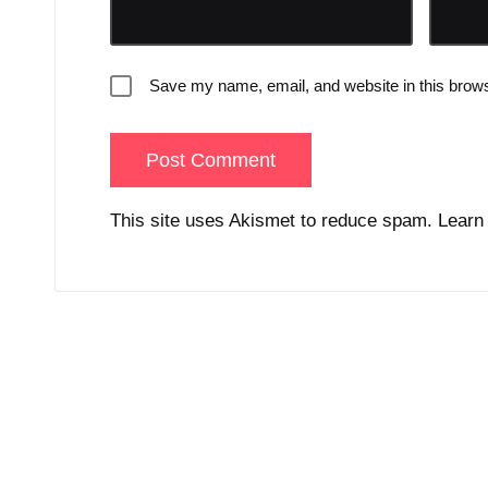
Save my name, email, and website in this brows
This site uses Akismet to reduce spam.
Learn