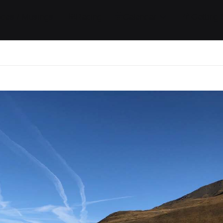
ides / Musings
Racing
Calendar
Getting 