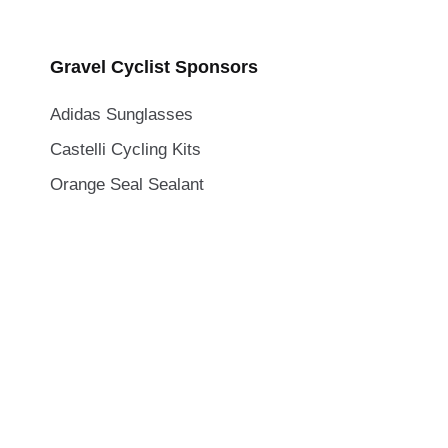
Gravel Cyclist Sponsors
Adidas Sunglasses
Castelli Cycling Kits
Orange Seal Sealant