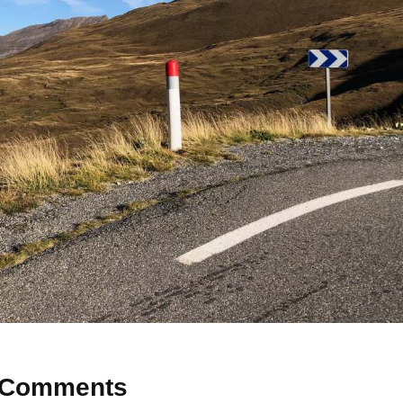
Comments