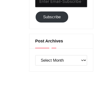
Email-
Subscribe
Subscribe
to
GC!
Post Archives
Post
Archives