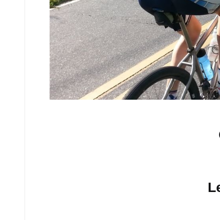
No comments yet.
L
Your email address will n