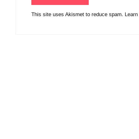
This site uses Akismet to reduce spam.
Learn