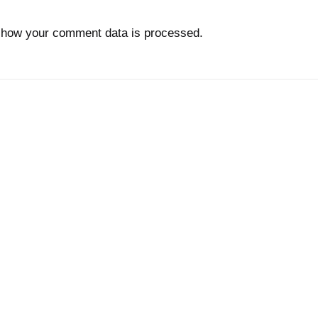
 how your comment data is processed.