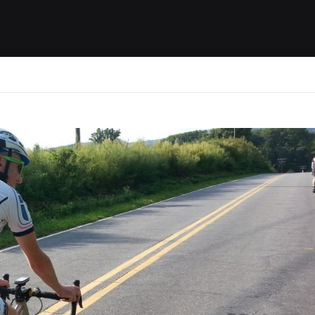
ides / Musings
Racing
Calendar
Getting 