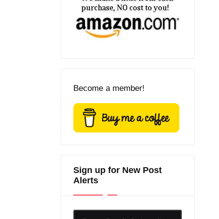
Become a member!
Sign up for New Post
Alerts
Enter