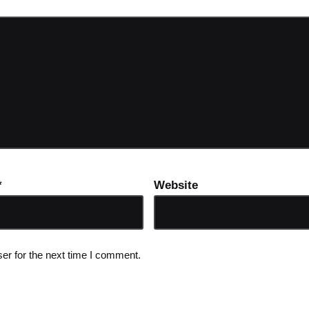
*
Website
er for the next time I comment.