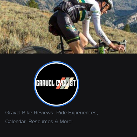
Gravel Bike Reviews, Ride Experiences,
Calendar, Resources & More!