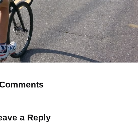
Comments
 Why don’t you start the discussion?
eave a Reply
ot be published.
Required fields are marked
*