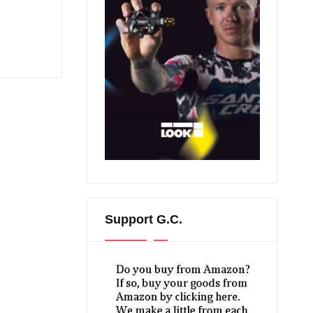
Support G.C.