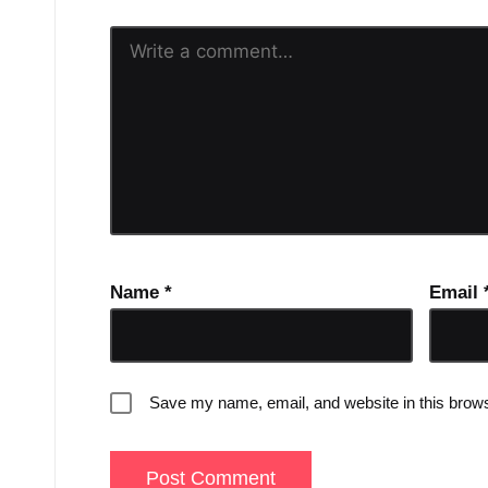
Name
*
Email
Save my name, email, and website in this brows