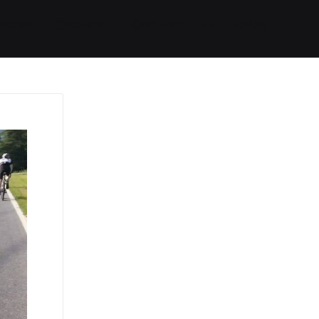
Started
Routes
We Use
RSS