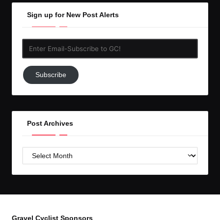
Sign up for New Post Alerts
Enter
Email-
Subscribe
Subscribe
to
GC!
Post Archives
Post
Archives
Gravel Cyclist Sponsors