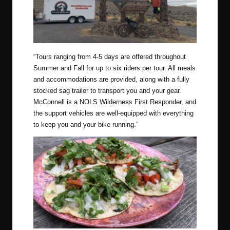
“
Tours ranging from 4-5 days are offered throughout
Summer and Fall for up to six riders per tour. All meals
and accommodations are provided, along with a fully
stocked sag trailer to transport you and your gear.
McConnell is a NOLS Wilderness First Responder, and
the support vehicles are well-equipped with everything
to keep you and your bike running.”