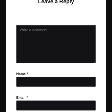
Leave a Reply
Your email address will not be published.
Required
fields are marked
*
Name
*
Email
*