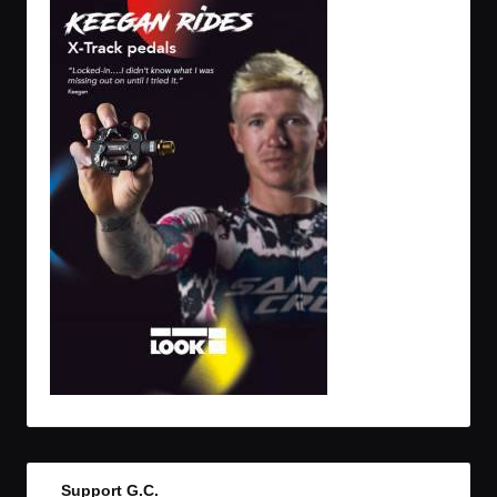
Support G.C.