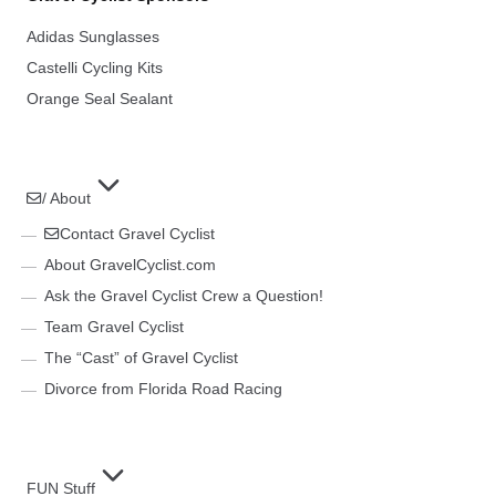
Adidas Sunglasses
Castelli Cycling Kits
Orange Seal Sealant
/ About
Contact Gravel Cyclist
About GravelCyclist.com
Ask the Gravel Cyclist Crew a Question!
Team Gravel Cyclist
The “Cast” of Gravel Cyclist
Divorce from Florida Road Racing
FUN Stuff