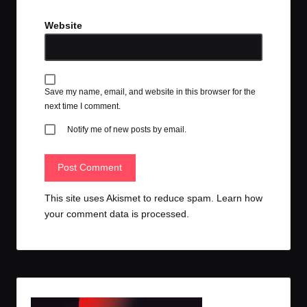
Website
Save my name, email, and website in this browser for the
next time I comment.
Notify me of new posts by email.
This site uses Akismet to reduce spam.
Learn how
your comment data is processed.