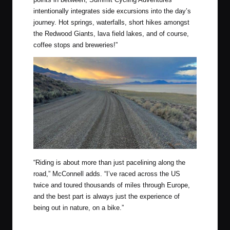
intentionally integrates side excursions into the day’s
journey. Hot springs, waterfalls, short hikes amongst
the Redwood Giants, lava field lakes, and of course,
coffee stops and breweries!”
“Riding is about more than just pacelining along the
road,” McConnell adds. “I’ve raced across the US
twice and toured thousands of miles through Europe,
and the best part is always just the experience of
being out in nature, on a bike.”