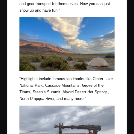
and gear transport for themselves. Now you can just
show up and have fun!”
“
Highlights include famous landmarks like Crater Lake
National Park, Cascade Mountains, Grove of the
Titans, Steen’s Summit, Alvord Desert Hot Springs,
North Umpqua River, and many more!”