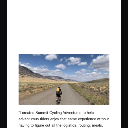
“I created Summit Cycling Adventures to help
adventurous riders enjoy that same experience without
having to figure out all the logistics, routing, meals,