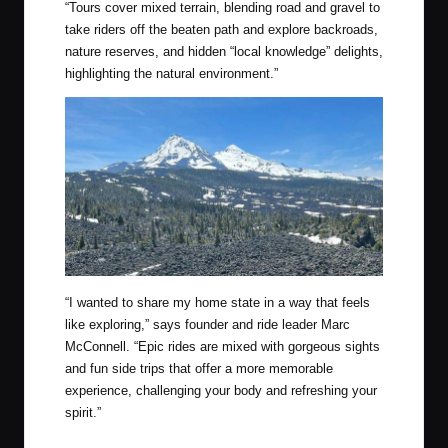
“
Tours cover mixed terrain, blending road and gravel to
take riders off the beaten path and explore backroads,
nature reserves, and hidden “local knowledge” delights,
highlighting the natural environment.”
“I wanted to share my home state in a way that feels
like exploring,” says founder and ride leader Marc
McConnell. “Epic rides are mixed with gorgeous sights
and fun side trips that offer a more memorable
experience, challenging your body and refreshing your
spirit.”