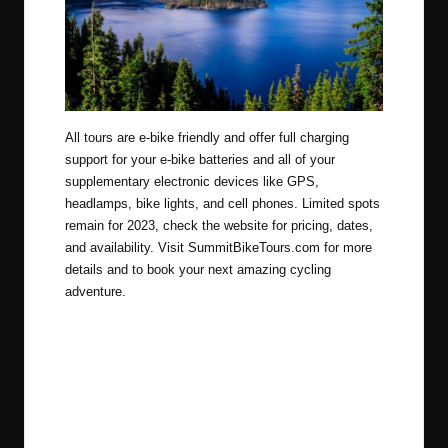
All tours are e-bike friendly and offer full charging
support for your e-bike batteries and all of your
supplementary electronic devices like GPS,
headlamps, bike lights, and cell phones.
Limited spots
remain for 2023, check the website for pricing, dates,
and availability. Visit
SummitBikeTours.com
for more
details and to book your next amazing cycling
adventure.