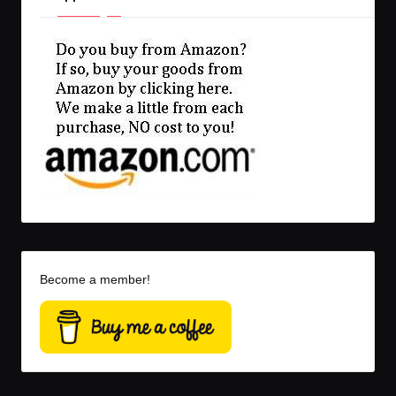
Become a member!