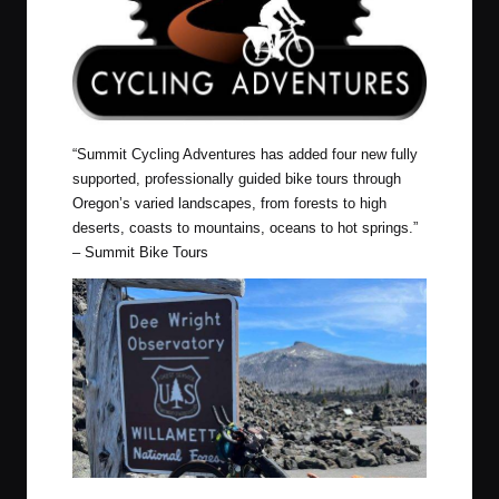
“
Summit Cycling Adventures has added four new fully
supported, professionally guided bike tours through
Oregon’s varied landscapes, from forests to high
deserts, coasts to mountains, oceans to hot springs.”
–
Summit Bike Tours