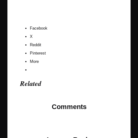
Facebook
X
Reddit
Pinterest
More
Related
Comments
No comments yet. Why don’t you start the
discussion?