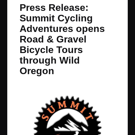
in
t
t
t
t
Press Release:
e
e
e
e
Summit Cycling
m
m
m
m
Adventures opens
Road & Gravel
Bicycle Tours
through Wild
Oregon
By
JOM
July 26, 2023
No Comments
Posted
by