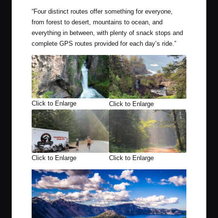
“
Four distinct routes offer something for everyone,
from forest to desert, mountains to ocean, and
everything in between, with plenty of snack stops and
complete GPS routes provided for each day’s ride.”
Click to Enlarge
Click to Enlarge
Click to Enlarge
Click to Enlarge