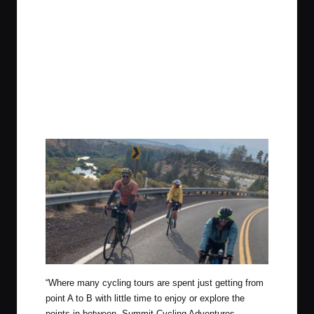
“
Where many cycling tours are spent just getting from
point A to B with little time to enjoy or explore the
points in between, Summit Cycling Adventures