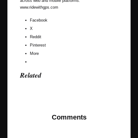
across web and mobile platforms.
www.ridewithgps.com
Facebook
X
Reddit
Pinterest
More
Related
Last updated on February 5, 2025
Comments
No comments yet. Why don’t you start the
discussion?