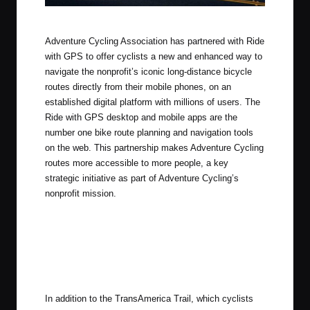
Ride with GPS + Adventure Cycling
Adventure Cycling Association has partnered with Ride
with GPS to offer cyclists a new and enhanced way to
navigate the nonprofit’s iconic long-distance bicycle
routes directly from their mobile phones, on an
established digital platform with millions of users. The
Ride with GPS desktop and mobile apps are the
number one bike route planning and navigation tools
on the web. This partnership makes Adventure Cycling
routes more accessible to more people, a key
strategic initiative as part of Adventure Cycling’s
nonprofit mission.
In addition to the TransAmerica Trail, which cyclists