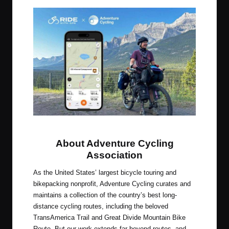
Ride with GPS + Adventure Cycling
About Adventure Cycling
Association
As the United States’ largest bicycle touring and
bikepacking nonprofit, Adventure Cycling curates and
maintains a collection of the country’s best long-
distance cycling routes, including the beloved
TransAmerica Trail and Great Divide Mountain Bike
Route. But our work extends far beyond routes, and