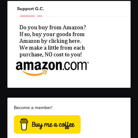
Support G.C.
Become a member!