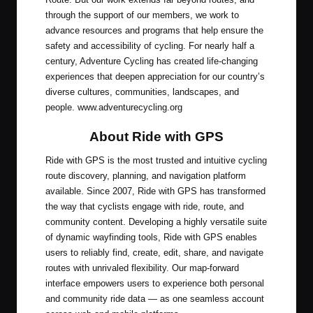
through the support of our members, we work to
advance resources and programs that help ensure the
safety and accessibility of cycling. For nearly half a
century, Adventure Cycling has created life-changing
experiences that deepen appreciation for our country’s
diverse cultures, communities, landscapes, and
people.
www.adventurecycling.org
About Ride with GPS
Ride with GPS is the most trusted and intuitive cycling
route discovery, planning, and navigation platform
available. Since 2007, Ride with GPS has transformed
the way that cyclists engage with ride, route, and
community content. Developing a highly versatile suite
of dynamic wayfinding tools, Ride with GPS enables
users to reliably find, create, edit, share, and navigate
routes with unrivaled flexibility. Our map-forward
interface empowers users to experience both personal
and community ride data — as one seamless account