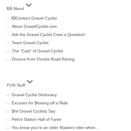
/ About
Contact Gravel Cyclist
About GravelCyclist.com
Ask the Gravel Cyclist Crew a Question!
Team Gravel Cyclist
The “Cast” of Gravel Cyclist
Divorce from Florida Road Racing
FUN Stuff
Gravel Cyclist Dictionary
Excuses for Blowing off a Ride
$hit Gravel Cyclists Say
Petrol Station Hall of Fame
You know you’re an older Masters rider when…