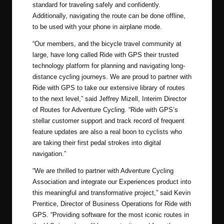
standard for traveling safely and confidently.
Additionally, navigating the route can be done offline,
to be used with your phone in airplane mode.
“Our members, and the bicycle travel community at
large, have long called Ride with GPS their trusted
technology platform for planning and navigating long-
distance cycling journeys. We are proud to partner with
Ride with GPS to take our extensive library of routes
to the next level,” said Jeffrey Mizell, Interim Director
of Routes for Adventure Cycling. “Ride with GPS’s
stellar customer support and track record of frequent
feature updates are also a real boon to cyclists who
are taking their first pedal strokes into digital
navigation.”
“We are thrilled to partner with Adventure Cycling
Association and integrate our Experiences product into
this meaningful and transformative project,” said Kevin
Prentice, Director of Business Operations for Ride with
GPS. “Providing software for the most iconic routes in