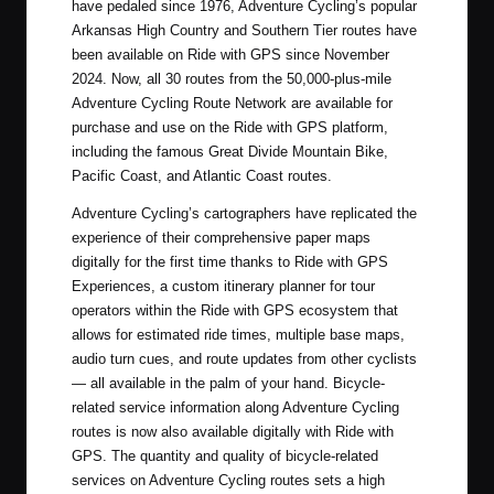
have pedaled since 1976, Adventure Cycling’s popular
Arkansas High Country and Southern Tier routes have
been available on Ride with GPS since November
2024. Now, all 30 routes from the 50,000-plus-mile
Adventure Cycling Route Network are available for
purchase and use on the Ride with GPS platform,
including the famous Great Divide Mountain Bike,
Pacific Coast, and Atlantic Coast routes.
Adventure Cycling’s cartographers have replicated the
experience of their comprehensive paper maps
digitally for the first time thanks to Ride with GPS
Experiences, a custom itinerary planner for tour
operators within the Ride with GPS ecosystem that
allows for estimated ride times, multiple base maps,
audio turn cues, and route updates from other cyclists
— all available in the palm of your hand. Bicycle-
related service information along Adventure Cycling
routes is now also available digitally with Ride with
GPS. The quantity and quality of bicycle-related
services on Adventure Cycling routes sets a high