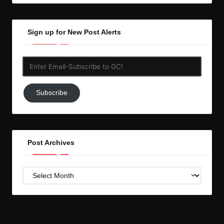
Sign up for New Post Alerts
Enter
Email-
Subscribe
Subscribe
to
GC!
Post Archives
Post
Archives