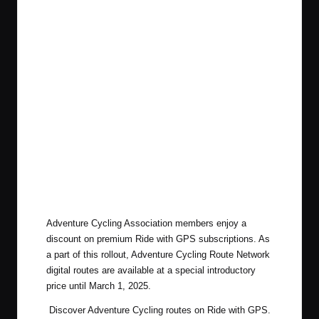
Adventure Cycling Association members enjoy a
discount on premium Ride with GPS subscriptions. As
a part of this rollout, Adventure Cycling Route Network
digital routes are
available at a special introductory
price
until March 1, 2025.
Discover Adventure Cycling routes on Ride with GPS
.