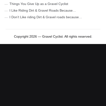
Things You Give Up as a Gravel Cyclist
I Like Riding Dirt & Gravel Roads Because…
I Don’t Like riding Dirt & Gravel roads because…
Copyright 2026 — Gravel Cyclist. All rights reserved.