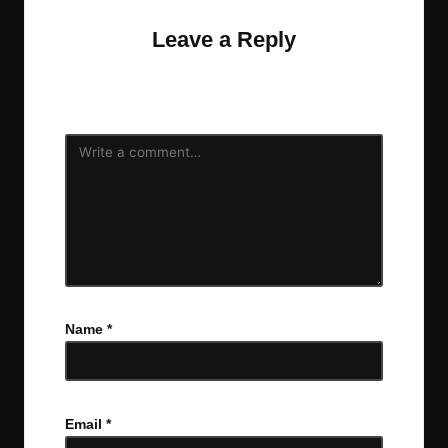
Leave a Reply
Your email address will not be published.
Required
fields are marked
*
Name
*
Email
*