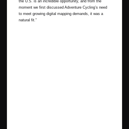
the U.S. is an incredible opportunity, and from the
moment we first discussed Adventure Cycling’s need
to meet growing digital mapping demands, it was a
natural fit.”