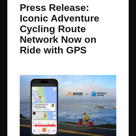
in
t
t
t
t
Press Release:
e
e
e
e
Iconic Adventure
m
m
m
m
Cycling Route
Network Now on
Ride with GPS
By
JOM
February 5, 2025
No Comments
Posted
by