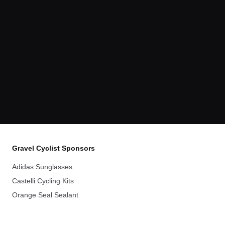
Gravel Cyclist Sponsors
Adidas Sunglasses
Castelli Cycling Kits
Orange Seal Sealant