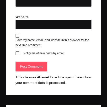
Website
Save my name, email, and website in this browser for the
next time I comment.
Notify me of new posts by email.
This site uses Akismet to reduce spam.
Learn how
your comment data is processed.