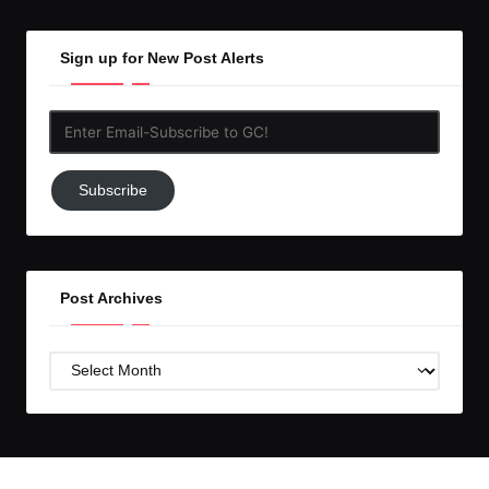
Sign up for New Post Alerts
Enter
Email-
Subscribe
Subscribe
to
GC!
Post Archives
Post
Archives