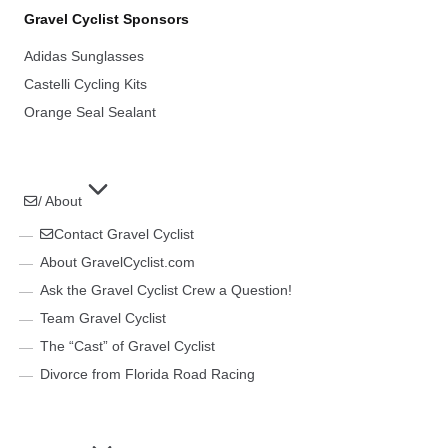
Gravel Cyclist Sponsors
Adidas Sunglasses
Castelli Cycling Kits
Orange Seal Sealant
/ About
Contact Gravel Cyclist
About GravelCyclist.com
Ask the Gravel Cyclist Crew a Question!
Team Gravel Cyclist
The “Cast” of Gravel Cyclist
Divorce from Florida Road Racing