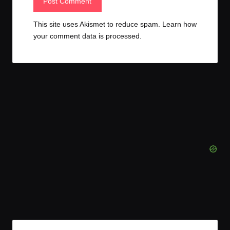
This site uses Akismet to reduce spam.
Learn how
your comment data is processed.