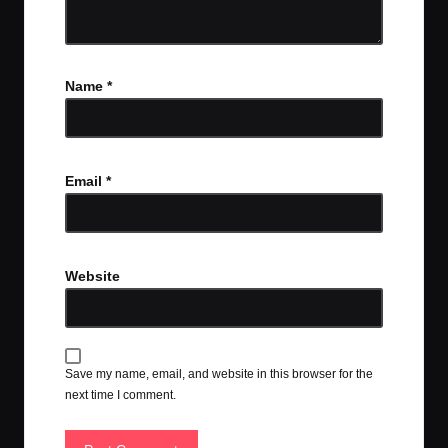
Name
*
Email
*
Website
Save my name, email, and website in this browser for the
next time I comment.