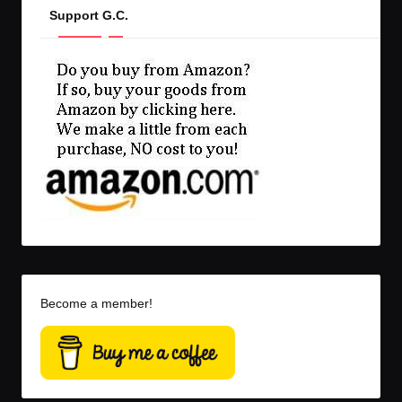
Support G.C.
Become a member!